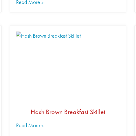
Read More »
Hash Brown Breakfast Skillet
Read More »