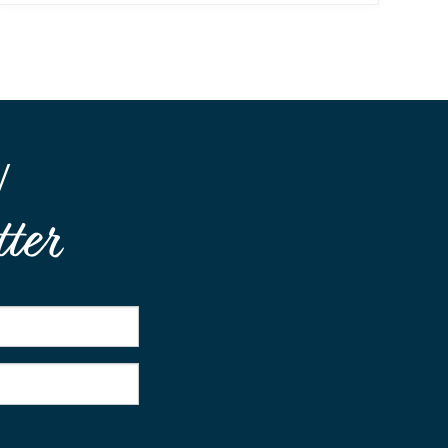
W
ter