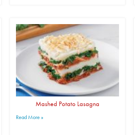
Mashed Potato Lasagna
Read More »