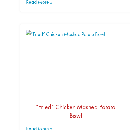
Read More »
“Fried” Chicken Mashed Potato
Bowl
Read More »