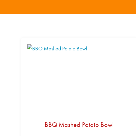
BBQ Mashed Potato Bowl