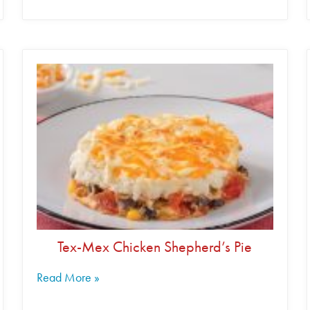
Tex-Mex Chicken Shepherd’s Pie
Read More »