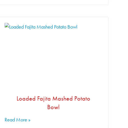
Loaded Fajita Mashed Potato
Bowl
Read More »