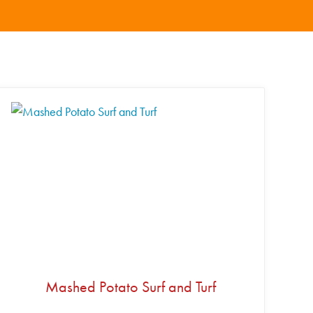
Mashed Potato Surf and Turf