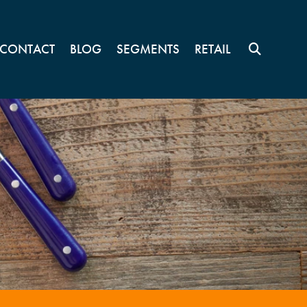
CONTACT
BLOG
SEGMENTS
RETAIL