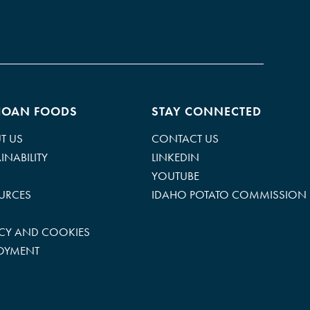
HOAN FOODS
STAY CONNECTED
T US
CONTACT US
INABILITY
LINKEDIN
YOUTUBE
URCES
IDAHO POTATO COMMISSION
ACY AND COOKIES
OYMENT