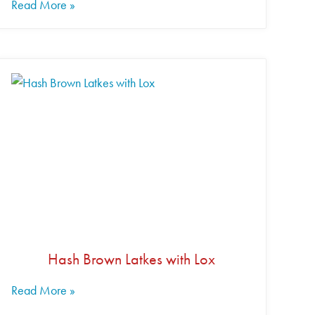
Read More »
Hash Brown Latkes with Lox
Read More »