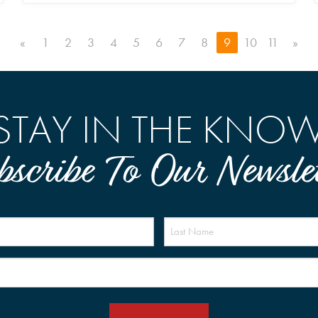
«
1
2
3
4
5
6
7
8
9
10
11
»
STAY IN THE KNO
bscribe To Our Newslet
Name
(Required)
Email
(Required)