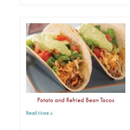
Potato and Refried Bean Tacos
Read More »