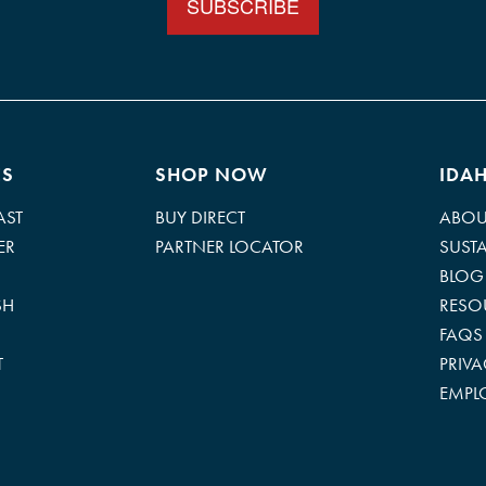
ES
SHOP NOW
IDA
AST
BUY DIRECT
ABOU
ER
PARTNER LOCATOR
SUSTA
BLOG
SH
RESO
FAQS
T
PRIV
EMPL