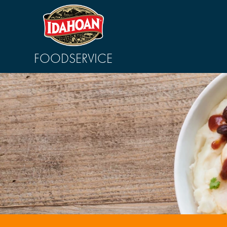
FOODSERVICE