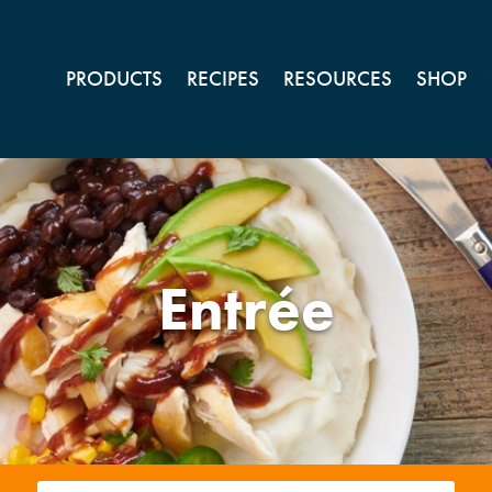
PRODUCTS
RECIPES
RESOURCES
SHOP
Entrée