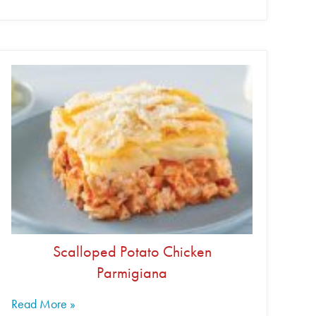
Scalloped Potato Chicken
Parmigiana
Read More »