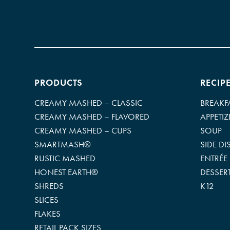
PRODUCTS
RECIP
CREAMY MASHED – CLASSIC
BREAKF
CREAMY MASHED – FLAVORED
APPETIZ
CREAMY MASHED – CUPS
SOUP
SMARTMASH®
SIDE DI
RUSTIC MASHED
ENTRÉE
HONEST EARTH®
DESSER
SHREDS
K12
SLICES
FLAKES
RETAIL PACK SIZES