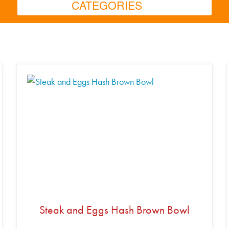
CATEGORIES
Steak and Eggs Hash Brown Bowl