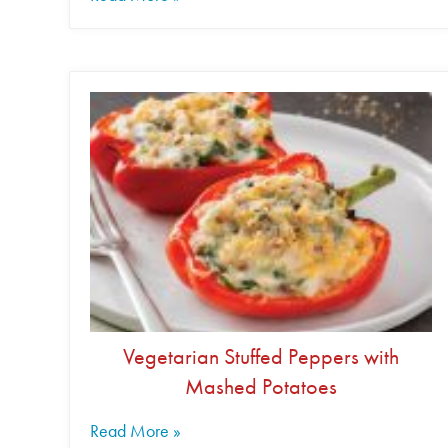
Vegetarian Stuffed Peppers with
Mashed Potatoes
Read More »