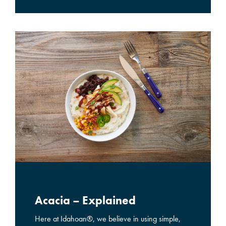
Acacia – Explained
Here at Idahoan®, we believe in using simple,