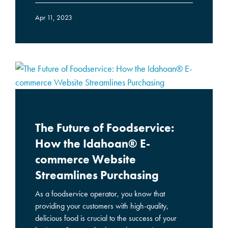
Apr 11, 2023
The Future of Foodservice:
How the Idahoan® E-
commerce Website
Streamlines Purchasing
As a foodservice operator, you know that
providing your customers with high-quality,
delicious food is crucial to the success of your