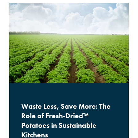
Waste Less, Save More: The
Role of Fresh-Dried™
Potatoes in Sustainable
Kitchens