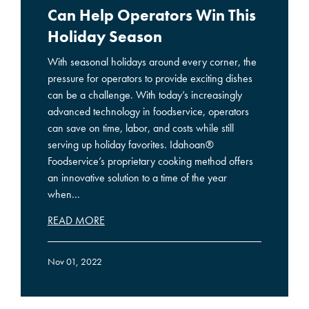
Can Help Operators Win This
Holiday Season
With seasonal holidays around every corner, the
pressure for operators to provide exciting dishes
can be a challenge. With today’s increasingly
advanced technology in foodservice, operators
can save on time, labor, and costs while still
serving up holiday favorites. Idahoan®
Foodservice’s proprietary cooking method offers
an innovative solution to a time of the year
when...
READ MORE
Nov 01, 2022