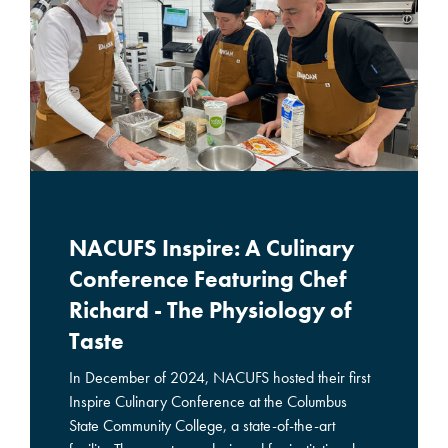
NACUFS Inspire: A Culinary
Conference Featuring Chef
Richard - The Physiology of
Taste
In December of 2024, NACUFS hosted their first
Inspire Culinary Conference at the Columbus
State Community College, a state-of-the-art