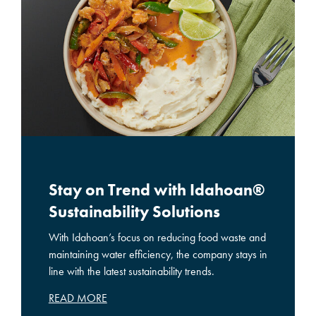
Stay on Trend with Idahoan®
Sustainability Solutions
With Idahoan’s focus on reducing food waste and
maintaining water efficiency, the company stays in
line with the latest sustainability trends.
READ MORE