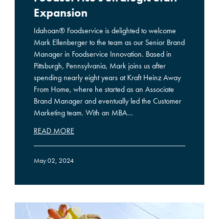
Expansion
Idahoan® Foodservice is delighted to welcome
Mark Ellenberger to the team as our Senior Brand
Manager in Foodservice Innovation. Based in
Pittsburgh, Pennsylvania, Mark joins us after
spending nearly eight years at Kraft Heinz Away
From Home, where he started as an Associate
Brand Manager and eventually led the Customer
Marketing team. With an MBA...
READ MORE
May 02, 2024