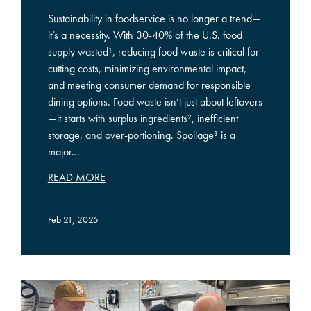
Sustainability in foodservice is no longer a trend—
it’s a necessity. With 30-40% of the U.S. food
supply wasted¹, reducing food waste is critical for
cutting costs, minimizing environmental impact,
and meeting consumer demand for responsible
dining options. Food waste isn’t just about leftovers
—it starts with surplus ingredients², inefficient
storage, and over-portioning. Spoilage³ is a
major...
READ MORE
Feb 21, 2025