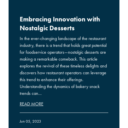
Embracing Innovation with
Nostalgic Desserts
In the ever-changing landscape of the restaurant
industry, there is a trend that holds great potential
for foodservice operators—nostalgic desserts are
making a remarkable comeback. This article
explores the revival of these timeless delights and
discovers how restaurant operators can leverage
this trend to enhance their offerings.
Understanding the dynamics of bakery snack
trends can...
READ MORE
Jun 05, 2023