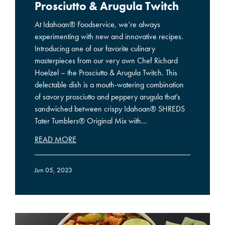
Prosciutto & Arugula Twitch
At Idahoan® Foodservice, we’re always
experimenting with new and innovative recipes.
Introducing one of our favorite culinary
masterpieces from our very own Chef Richard
Hoelzel – the Prosciutto & Arugula Twitch. This
delectable dish is a mouth-watering combination
of savory prosciutto and peppery arugula that’s
sandwiched between crispy Idahoan® SHREDS
Tater Tumblers® Original Mix with...
READ MORE
Jun 05, 2023