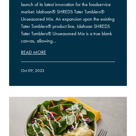
launch of its latest innovation for the foodservice
market: Idahoan® SHREDS Tater Tumblers®
Unseasoned Mix. An expansion upon the existing
Tater Tumblers® product line, Idahoan SHREDS
Tater Tumblers® Unseasoned Mix is a true blank
canvas, allowing...
READ MORE
Oct 09, 2023