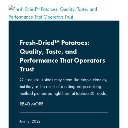
Fresh-Dried™ Potatoes:
Quality, Taste, and
Performance That Operators
Trust
Our delicious sides may seem like simple classics,
but they’re the result of a cutting-edge cooking
method pioneered right here at Idahoan® Foods.
READ MORE
Jun 13, 2022