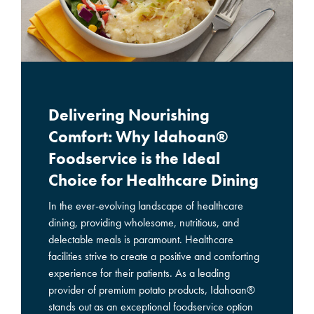
Delivering Nourishing
Comfort: Why Idahoan®
Foodservice is the Ideal
Choice for Healthcare Dining
In the ever-evolving landscape of healthcare
dining, providing wholesome, nutritious, and
delectable meals is paramount. Healthcare
facilities strive to create a positive and comforting
experience for their patients. As a leading
provider of premium potato products, Idahoan®
stands out as an exceptional foodservice option