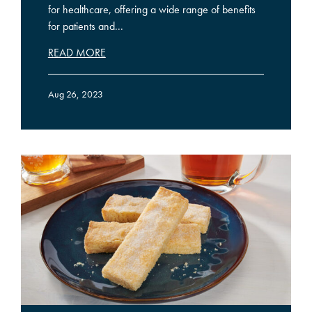
for healthcare, offering a wide range of benefits
for patients and...
READ MORE
Aug 26, 2023