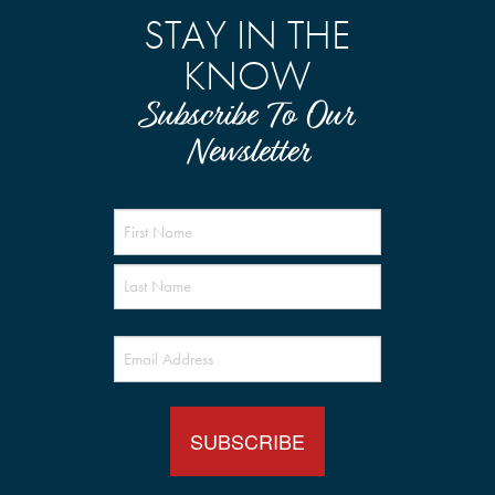
STAY IN THE
KNOW
Subscribe To Our
Newsletter
Name
(Required)
Email
(Required)