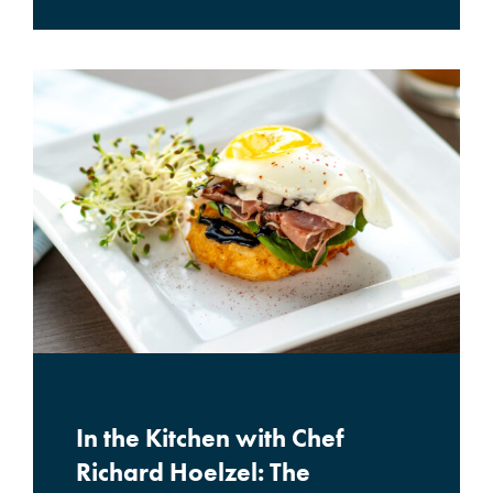
In the Kitchen with Chef
Richard Hoelzel: The