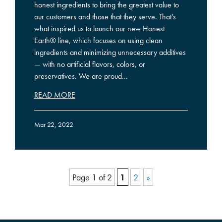
honest ingredients to bring the greatest value to
our customers and those that they serve. That’s
what inspired us to launch our new Honest
Earth® line, which focuses on using clean
ingredients and minimizing unnecessary additives
— with no artificial flavors, colors, or
preservatives. We are proud...
READ MORE
Mar 22, 2022
Page 1 of 2
1
2
»