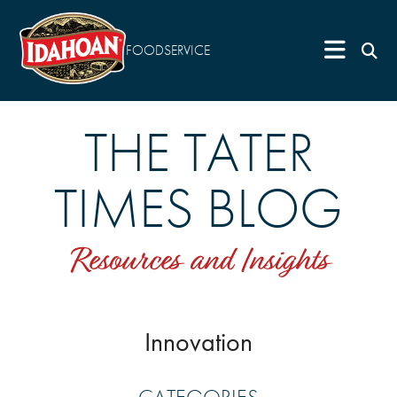
FOODSERVICE
THE TATER
TIMES BLOG
Resources and Insights
Innovation