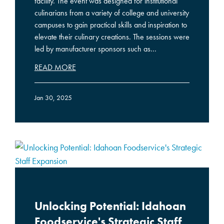
facility. The event was designed for institutional
culinarians from a variety of college and university
campuses to gain practical skills and inspiration to
elevate their culinary creations. The sessions were
led by manufacturer sponsors such as...
READ MORE
Jan 30, 2025
Unlocking Potential: Idahoan
Foodservice's Strategic Staff