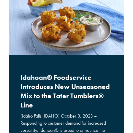
Idahoan® Foodservice
Introduces New Unseasoned
Mix to the Tater Tumblers®
Line
(Idaho Falls, IDAHO) October 3, 2023 –
Responding to customer demand for increased
versatility, Idahoan® is proud to announce the