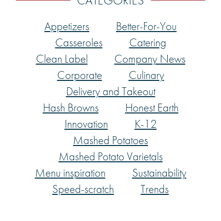
CATEGORIES
Appetizers
Better-For-You
Casseroles
Catering
Clean Label
Company News
Corporate
Culinary
Delivery and Takeout
Hash Browns
Honest Earth
Innovation
K-12
Mashed Potatoes
Mashed Potato Varietals
Menu inspiration
Sustainability
Speed-scratch
Trends