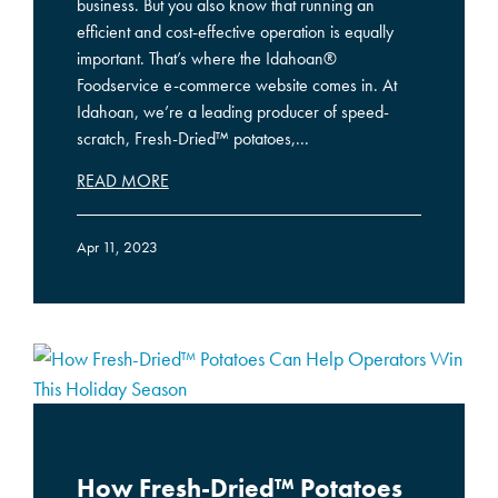
business. But you also know that running an
efficient and cost-effective operation is equally
important. That’s where the Idahoan®
Foodservice e-commerce website comes in. At
Idahoan, we’re a leading producer of speed-
scratch, Fresh-Dried™ potatoes,...
READ MORE
Apr 11, 2023
How Fresh-Dried™ Potatoes