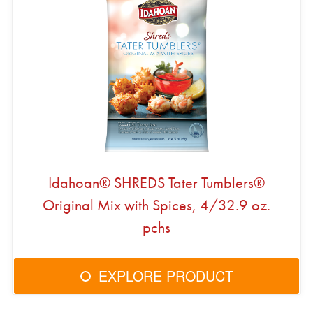
Idahoan® SHREDS Tater Tumblers®
Original Mix with Spices, 4/32.9 oz.
pchs
EXPLORE PRODUCT