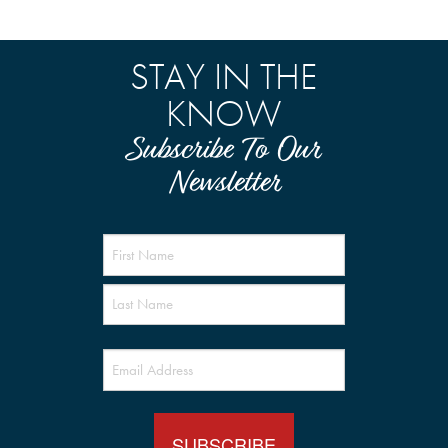
STAY IN THE
KNOW
Subscribe To Our
Newsletter
Name
(Required)
Email
(Required)