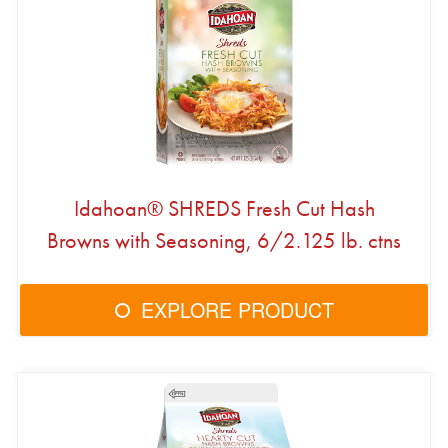
Idahoan® SHREDS Fresh Cut Hash
Browns with Seasoning, 6/2.125 lb. ctns
EXPLORE PRODUCT