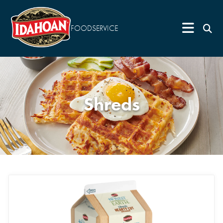
FOODSERVICE
Shreds