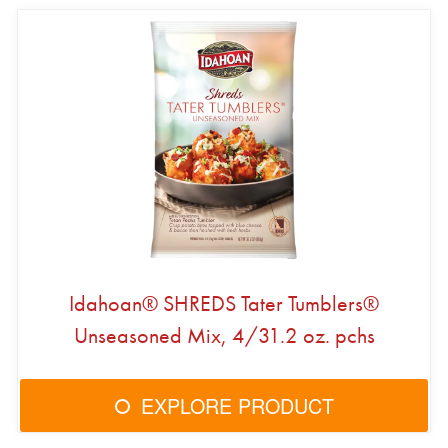
Idahoan® SHREDS Tater Tumblers®
Unseasoned Mix, 4/31.2 oz. pchs
EXPLORE PRODUCT