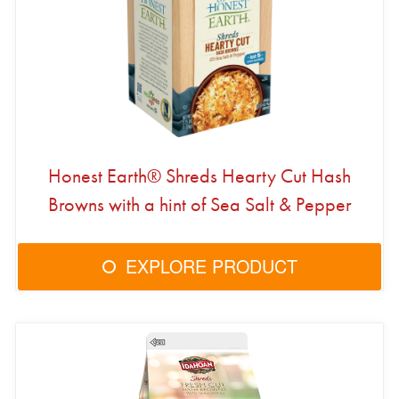
Honest Earth® Shreds Hearty Cut Hash
Browns with a hint of Sea Salt & Pepper
EXPLORE PRODUCT