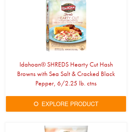
Idahoan® SHREDS Hearty Cut Hash
Browns with Sea Salt & Cracked Black
Pepper, 6/2.25 lb. ctns
EXPLORE PRODUCT