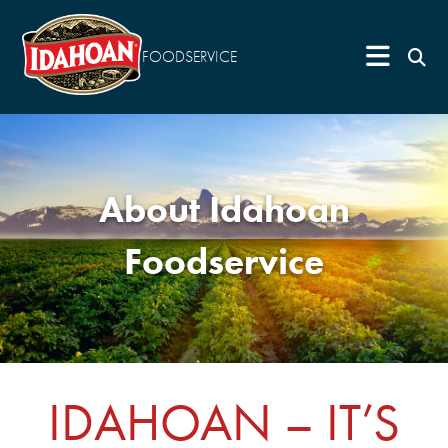
FOODSERVICE
About Idahoan
Foodservice
IDAHOAN – IT’S