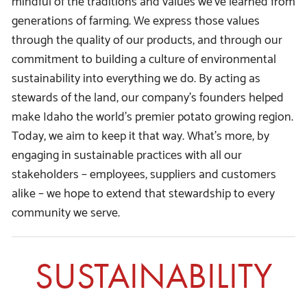
generations of farming. We express those values
through the quality of our products, and through our
commitment to building a culture of environmental
sustainability into everything we do. By acting as
stewards of the land, our company’s founders helped
make Idaho the world’s premier potato growing region.
Today, we aim to keep it that way. What’s more, by
engaging in sustainable practices with all our
stakeholders – employees, suppliers and customers
alike – we hope to extend that stewardship to every
community we serve.
SUSTAINABILITY