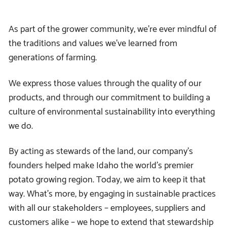
As part of the grower community, we’re ever mindful of
the traditions and values we’ve learned from
generations of farming.
We express those values through the quality of our
products, and through our commitment to building a
culture of environmental sustainability into everything
we do.
By acting as stewards of the land, our company’s
founders helped make Idaho the world’s premier
potato growing region. Today, we aim to keep it that
way. What’s more, by engaging in sustainable practices
with all our stakeholders – employees, suppliers and
customers alike – we hope to extend that stewardship