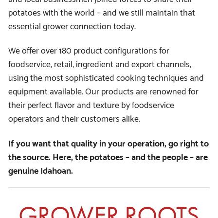
potatoes with the world – and we still maintain that
essential grower connection today.
We offer over 180 product configurations for
foodservice, retail, ingredient and export channels,
using the most sophisticated cooking techniques and
equipment available. Our products are renowned for
their perfect flavor and texture by foodservice
operators and their customers alike.
If you want that quality in your operation, go right to
the source. Here, the potatoes – and the people – are
genuine Idahoan.
GROWER ROOTS