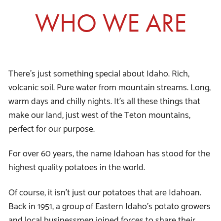
WHO WE ARE
There’s just something special about Idaho. Rich,
volcanic soil. Pure water from mountain streams. Long,
warm days and chilly nights. It’s all these things that
make our land, just west of the Teton mountains,
perfect for our purpose.
For over 60 years, the name Idahoan has stood for the
highest quality potatoes in the world.
Of course, it isn’t just our potatoes that are Idahoan.
Back in 1951, a group of Eastern Idaho’s potato growers
and local businessmen joined forces to share their