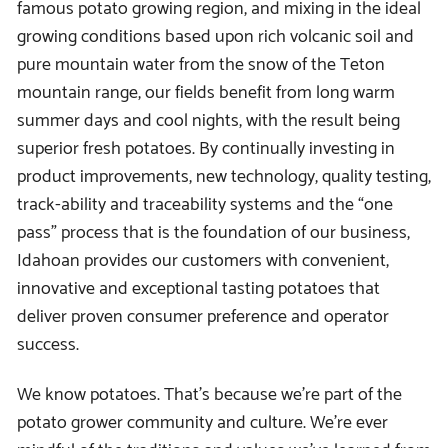
famous potato growing region, and mixing in the ideal
growing conditions based upon rich volcanic soil and
pure mountain water from the snow of the Teton
mountain range, our fields benefit from long warm
summer days and cool nights, with the result being
superior fresh potatoes. By continually investing in
product improvements, new technology, quality testing,
track-ability and traceability systems and the “one
pass” process that is the foundation of our business,
Idahoan provides our customers with convenient,
innovative and exceptional tasting potatoes that
deliver proven consumer preference and operator
success.
We know potatoes. That’s because we’re part of the
potato grower community and culture. We’re ever
mindful of the traditions and values we’ve learned from