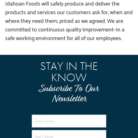
Idahoan Foods will safely produce and deliver the
products and services our customers ask for, when and
where they need them, priced as we agreed. We are
committed to continuous quality improvement–in a
safe working environment for all of our employees.
STAY IN THE
KNOW
Subscribe To Our
Newsletter
Name
(Required)