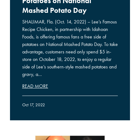
Potatoes on National
Mashed Potato Day
SHALIMAR, Fla. (Oct. 14, 2022) – Lee’s Famous
Recipe Chicken, in partnership with Idahoan
Foods, is offering famous fans a free side of
potatoes on National Mashed Potato Day. To take
advantage, customers need only spend $5 in-
store on October 18, 2022, to enjoy a regular
side of Lee’s southern-style mashed potatoes and
gravy, a...
READ MORE
Oct 17, 2022