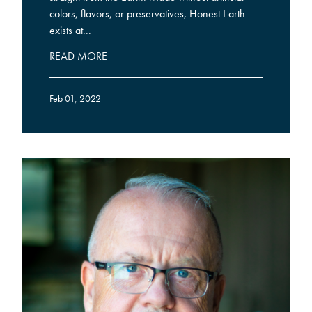
colors, flavors, or preservatives, Honest Earth
exists at...
READ MORE
Feb 01, 2022