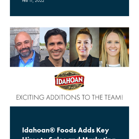
Feb 11, 2022
Idahoan® Foods Adds Key