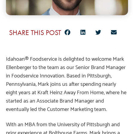
SHARE THIS POST
Idahoan® Foodservice is delighted to welcome Mark
Ellenberger to the team as our Senior Brand Manager
in Foodservice Innovation. Based in Pittsburgh,
Pennsylvania, Mark joins us after spending nearly
eight years at Kraft Heinz Away From Home, where he
started as an Associate Brand Manager and
eventually led the Customer Marketing team.
With an MBA from the University of Pittsburgh and
prior experience at Bolthouse Farms, Mark brings a