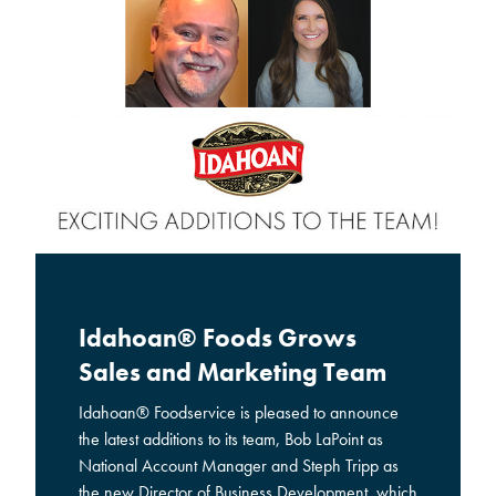
Idahoan® Foods Grows
Sales and Marketing Team
Idahoan® Foodservice is pleased to announce
the latest additions to its team, Bob LaPoint as
National Account Manager and Steph Tripp as
the new Director of Business Development, which