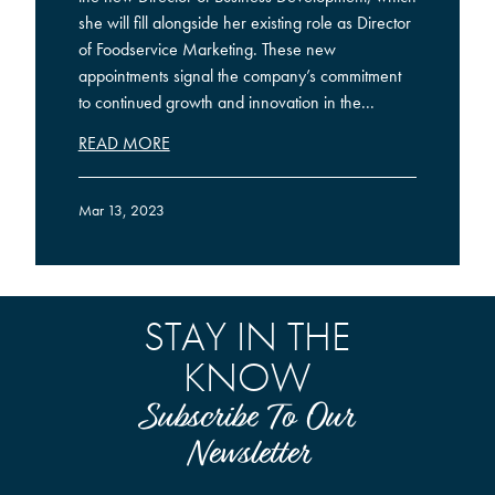
she will fill alongside her existing role as Director
of Foodservice Marketing. These new
appointments signal the company’s commitment
to continued growth and innovation in the...
READ MORE
Mar 13, 2023
STAY IN THE
KNOW
Subscribe To Our
Newsletter