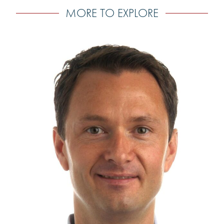
MORE TO EXPLORE