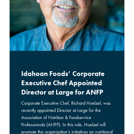
Idahoan Foods’ Corporate
Executive Chef Appointed
Director at Large for ANFP
Corporate Executive Chef, Richard Hoelzel, was
recently appointed Director at Large for the
Association of Nutrition & Foodservice
Professionals (ANFP). In this role, Hoelzel will
promote the organization’s initiatives on nutritional