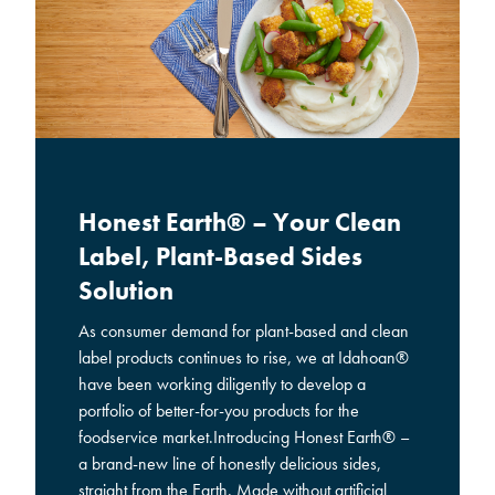
Honest Earth® – Your Clean
Label, Plant-Based Sides
Solution
As consumer demand for plant-based and clean
label products continues to rise, we at Idahoan®
have been working diligently to develop a
portfolio of better-for-you products for the
foodservice market.Introducing Honest Earth® –
a brand-new line of honestly delicious sides,
straight from the Earth. Made without artificial