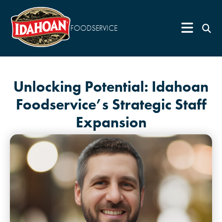
FOODSERVICE
Unlocking Potential: Idahoan
Foodservice’s Strategic Staff
Expansion
May 2, 2024