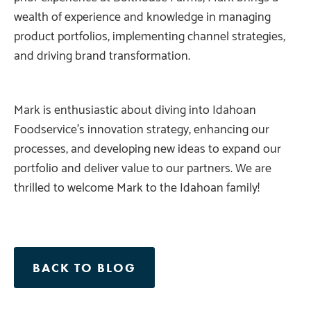
wealth of experience and knowledge in managing
product portfolios, implementing channel strategies,
and driving brand transformation.
Mark is enthusiastic about diving into Idahoan
Foodservice’s innovation strategy, enhancing our
processes, and developing new ideas to expand our
portfolio and deliver value to our partners. We are
thrilled to welcome Mark to the Idahoan family!
BACK TO BLOG