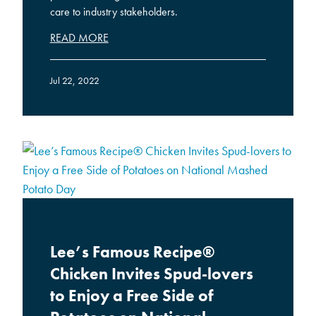
care to industry stakeholders.
READ MORE
Jul 22, 2022
Lee’s Famous Recipe®
Chicken Invites Spud-lovers
to Enjoy a Free Side of