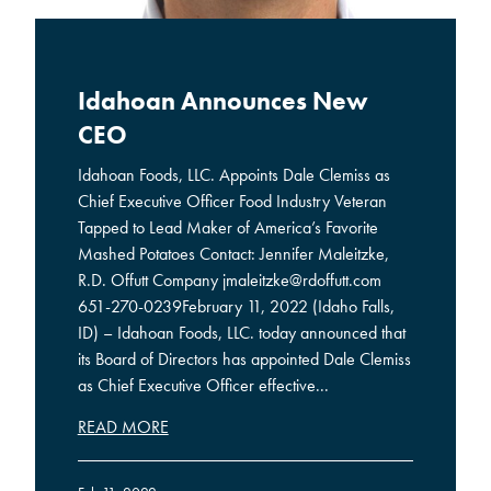
Idahoan Announces New
CEO
Idahoan Foods, LLC. Appoints Dale Clemiss as
Chief Executive Officer Food Industry Veteran
Tapped to Lead Maker of America’s Favorite
Mashed Potatoes Contact: Jennifer Maleitzke,
R.D. Offutt Company jmaleitzke@rdoffutt.com
651-270-0239February 11, 2022 (Idaho Falls,
ID) – Idahoan Foods, LLC. today announced that
its Board of Directors has appointed Dale Clemiss
as Chief Executive Officer effective...
READ MORE