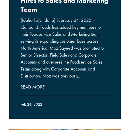
Hires to Sales and Marketing
Team
(Idaho Falls, Idaho) February 24, 2022 –
Idahoan® Foods has added key members to
their Foodservice Sales and Marketing team,
serving its expanding customer base across
North America. Moz Sayeed was promoted to
Senior Director, Field Sales and Corporate
Accounts and oversees the Foodservice Sales
Team along with Corporate Accounts and
Distribution. Moz was previously...
READ MORE
Feb 24, 2022