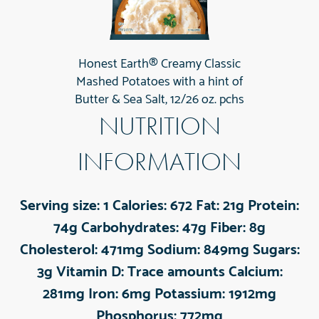
Honest Earth® Creamy Classic
Mashed Potatoes with a hint of
Butter & Sea Salt, 12/26 oz. pchs
NUTRITION
INFORMATION
Serving size:
1
Calories:
672
Fat:
21g
Protein:
74g
Carbohydrates:
47g
Fiber:
8g
Cholesterol:
471mg
Sodium:
849mg
Sugars:
3g
Vitamin D:
Trace amounts
Calcium:
281mg
Iron:
6mg
Potassium:
1912mg
Phosphorus:
772mg