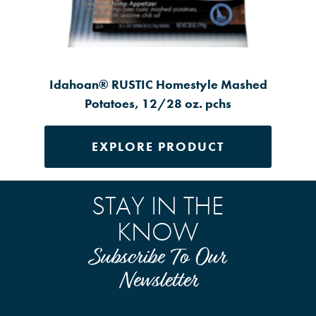
Idahoan® RUSTIC Homestyle Mashed
Potatoes, 12/28 oz. pchs
EXPLORE PRODUCT
STAY IN THE
KNOW
Subscribe To Our
Newsletter