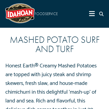
FOODSERVICE
MASHED POTATO SURF
AND TURF
Honest Earth® Creamy Mashed Potatoes
are topped with juicy steak and shrimp
skewers, fresh slaw, and house-made
chimichurri in this delightful ‘mash-up’ of
land and sea. Rich and flavorful, this
delicious dish comes together in just 30