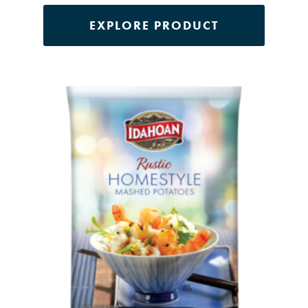
EXPLORE PRODUCT