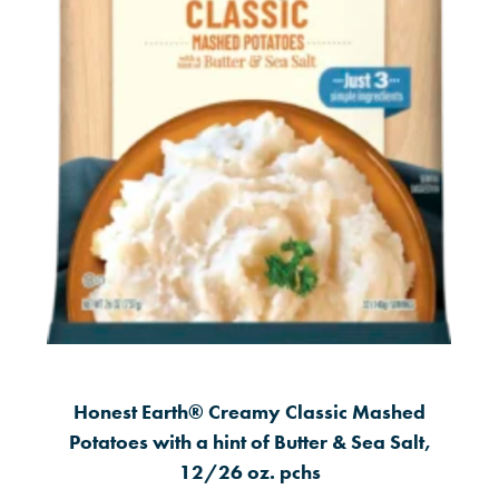
Honest Earth® Creamy Classic Mashed
Potatoes with a hint of Butter & Sea Salt,
12/26 oz. pchs