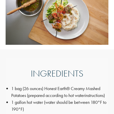
INGREDIENTS
1 bag (26 ounces) Honest Earth® Creamy Mashed
Potatoes (prepared according to hot water
instructions)
1 gallon hot water (water should be between 180°F to
190°F)