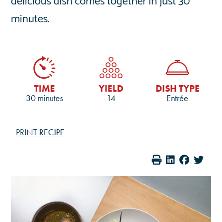
minutes.
TIME
YIELD
DISH TYPE
30 minutes
14
Entrée
PRINT RECIPE