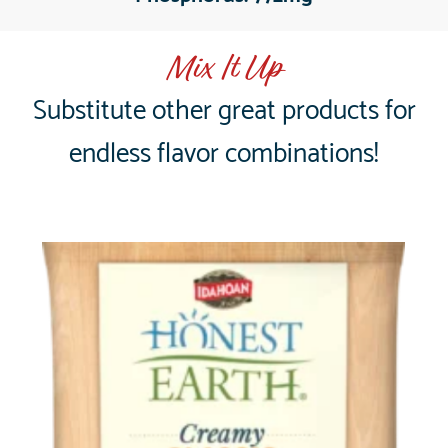
Mix It Up
Substitute other great products for
endless flavor combinations!