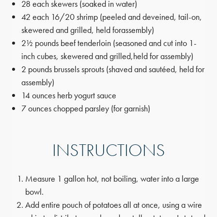
28 each skewers (soaked in water)
42 each 16/20 shrimp (peeled and deveined, tail-on,
skewered and grilled, held for
assembly)
2½ pounds beef tenderloin (seasoned and cut into 1-
inch cubes, skewered and grilled,
held for assembly)
2 pounds brussels sprouts (shaved and sautéed, held for
assembly)
14 ounces herb yogurt sauce
7 ounces chopped parsley (for garnish)
INSTRUCTIONS
Measure 1 gallon hot, not boiling, water into a large
bowl.
Add entire pouch of potatoes all at once, using a wire