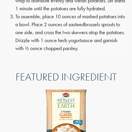
whip to distribute evenly and wet
all potatoes. Let stand
1 minute until the potatoes are fully hydrated.
To assemble, place 10 ounces of mashed potatoes into
a bowl. Place 2 ounces of sauteed
brussels sprouts to
one side, and cross the two skewers atop the potatoes.
Drizzle with 1 ounce herb yogurt
sauce and garnish
with ½ ounce chopped parsley.
FEATURED INGREDIENT