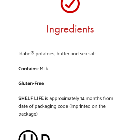
Ingredients
Idaho® potatoes, butter and sea salt.
Contains:
Milk
Gluten-Free
SHELF LIFE
is approximately 14 months from
date of packaging code (imprinted on the
package)