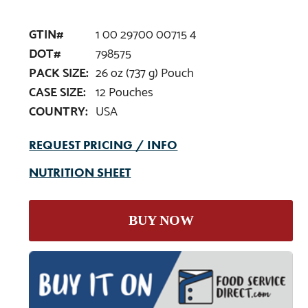
GTIN#
1 00 29700 00715 4
DOT#
798575
PACK SIZE:
26 oz (737 g) Pouch
CASE SIZE:
12 Pouches
COUNTRY:
USA
REQUEST PRICING / INFO
NUTRITION SHEET
BUY NOW