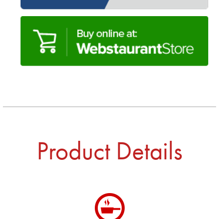
Product Details