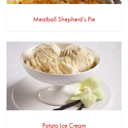
Meatball Shepherd’s Pie
Potato Ice Cream