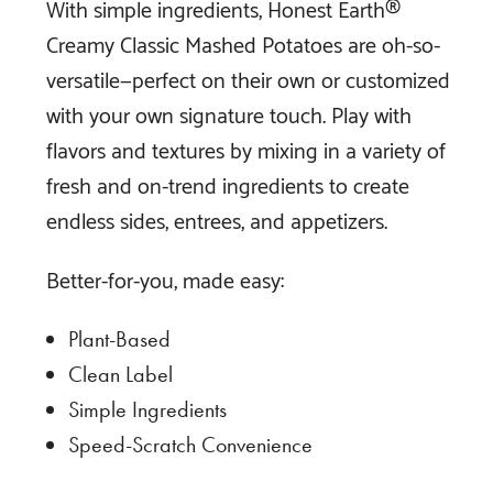
With simple ingredients, Honest Earth®
Creamy Classic Mashed Potatoes are oh-so-
versatile—perfect on their own or customized
with your own signature touch. Play with
flavors and textures by mixing in a variety of
fresh and on-trend ingredients to create
endless sides, entrees, and appetizers.
Better-for-you, made easy:
Plant-Based
Clean Label
Simple Ingredients
Speed-Scratch Convenience