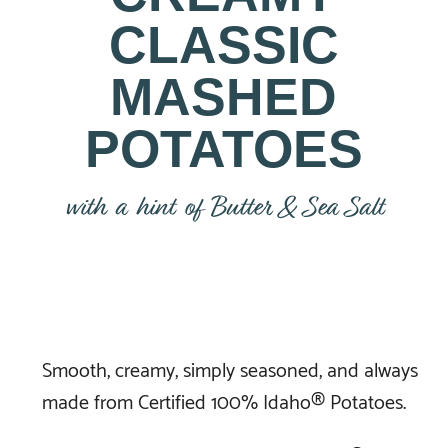
CLASSIC
MASHED
POTATOES
with a hint of Butter & Sea Salt
Smooth, creamy, simply seasoned, and always
made from Certified 100% Idaho® Potatoes.