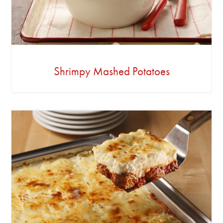
Shrimpy Mashed Potatoes