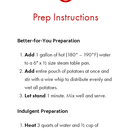
Prep Instructions
Better-for-You Preparation
Add
1 gallon of hot (180° – 190°F) water
to a 6″ x ½ size steam table pan.
Add
entire pouch of potatoes at once and
stir with a wire whip to distribute evenly and
wet all potatoes.
Let
stand
1 minute. Mix well and serve.
Indulgent Preparation
Heat
3 quarts of water and ½ cup of