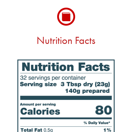
Nutrition Facts