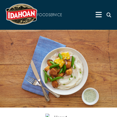
FOODSERVICE