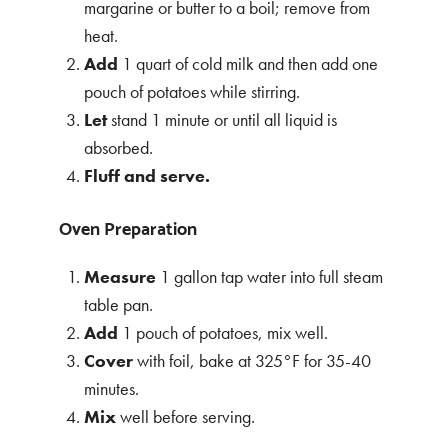
margarine or butter to a boil; remove from
heat.
Add
1 quart of cold milk and then add one
pouch of potatoes while stirring.
Let
stand 1 minute or until all liquid is
absorbed.
Fluff and serve.
Oven Preparation
Measure
1 gallon tap water into full steam
table pan.
Add
1 pouch of potatoes, mix well.
Cover
with foil, bake at 325°F for 35-40
minutes.
Mix
well before serving.