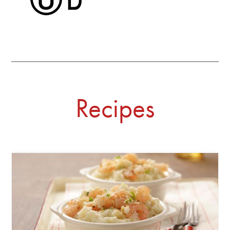
Recipes