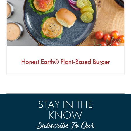
Honest Earth® Plant-Based Burger
STAY IN THE
KNOW
Subscribe To Our