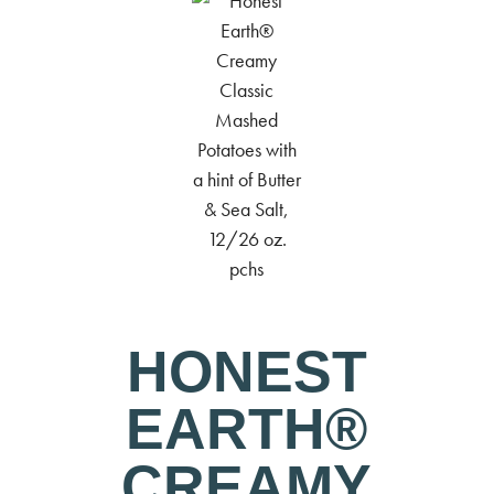
HONEST
EARTH®
CREAMY