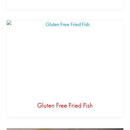
Gluten Free Fried Fish