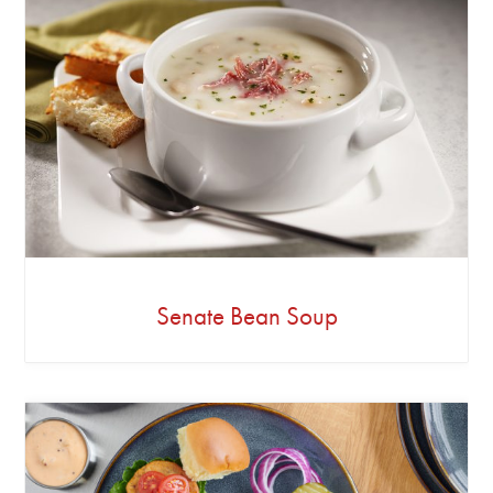
Senate Bean Soup