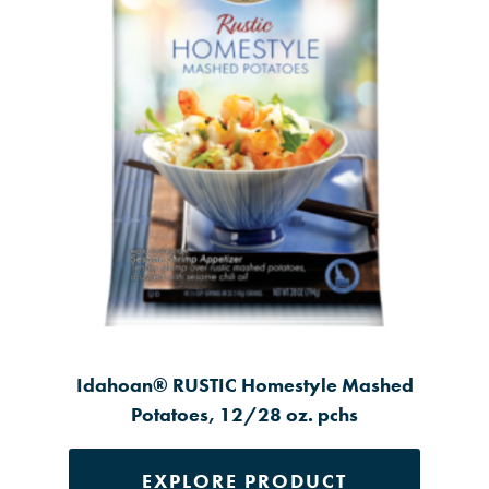
Idahoan® RUSTIC Homestyle Mashed
Potatoes, 12/28 oz. pchs
EXPLORE PRODUCT