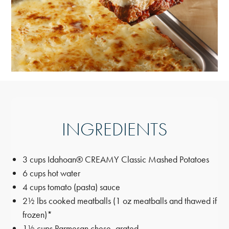
INGREDIENTS
3 cups Idahoan® CREAMY Classic Mashed Potatoes
6 cups hot water
4 cups tomato (pasta) sauce
2½ lbs cooked meatballs (1 oz meatballs and thawed if
frozen)*
1½ cups Parmesan chese, grated