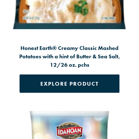
Honest Earth® Creamy Classic Mashed
Potatoes with a hint of Butter & Sea Salt,
12/26 oz. pchs
EXPLORE PRODUCT