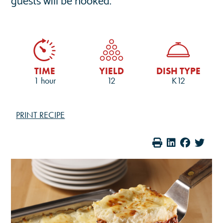
TIME
YIELD
DISH TYPE
1 hour
12
K12
PRINT RECIPE