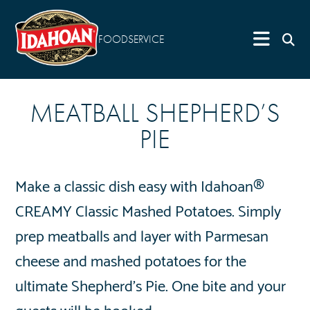
FOODSERVICE
MEATBALL SHEPHERD’S
PIE
Make a classic dish easy with Idahoan®
CREAMY Classic Mashed Potatoes. Simply
prep meatballs and layer with Parmesan
cheese and mashed potatoes for the
ultimate Shepherd’s Pie. One bite and your
guests will be hooked.