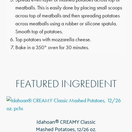
meatballs. This is easily done by placing small scoops
across top of meatballs and then spreading potatoes
across meatballs using a rubber or silicone spatula.
Smooth top of potatoes.
Top potatoes with mozzarella cheese.
Bake in a 350° oven for 30 minutes.
FEATURED INGREDIENT
Idahoan® CREAMY Classic
Mashed Potatoes, 12/26 oz.