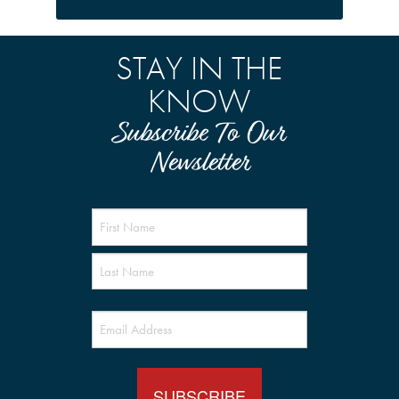
STAY IN THE
KNOW
Subscribe To Our
Newsletter
Name
(Required)
Email
(Required)