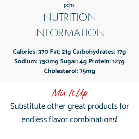
pchs
NUTRITION
INFORMATION
Calories:
370
Fat:
21g
Carbohydrates:
17g
Sodium:
750mg
Sugar:
4g
Protein:
127g
Cholesterol:
75mg
Mix It Up
Substitute other great products for
endless flavor combinations!