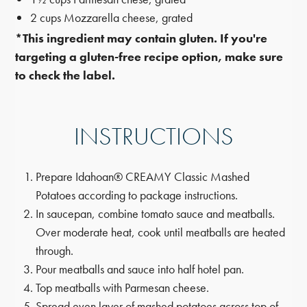
2 cups Mozzarella cheese, grated
*This ingredient may contain gluten. If you're
targeting a gluten-free recipe option, make sure
to check the label.
INSTRUCTIONS
Prepare Idahoan® CREAMY Classic Mashed
Potatoes according to package instructions.
In saucepan, combine tomato sauce and meatballs.
Over moderate heat, cook until meatballs are heated
through.
Pour meatballs and sauce into half hotel pan.
Top meatballs with Parmesan cheese.
Spread even layer of mashed potatoes across top of