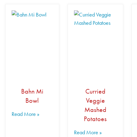
Bahn Mi
Curried
Bowl
Veggie
Mashed
Read More »
Potatoes
Read More »