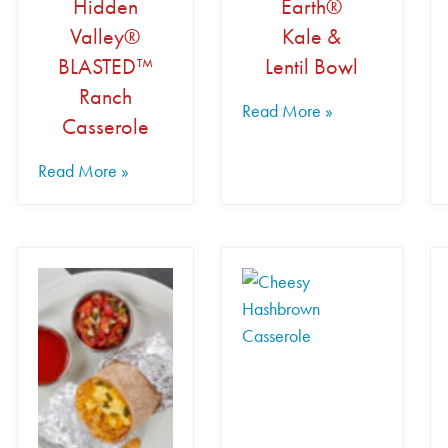
Hidden
Earth®
Valley®
Kale &
BLASTED™
Lentil Bowl
Ranch
Read More »
Casserole
Read More »