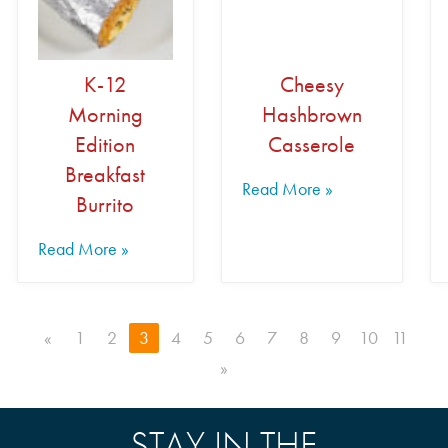
K-12
Cheesy
Morning
Hashbrown
Edition
Casserole
Breakfast
Read More »
Burrito
Read More »
«
1
2
3
4
5
6
7
8
9
10
11
»
STAY IN THE