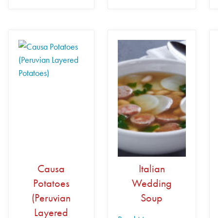
Causa
Italian
Potatoes
Wedding
(Peruvian
Soup
Layered