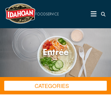
FOODSERVICE
Entrée
CATEGORIES