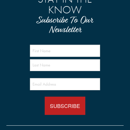
KNOW
Subscribe To Our
Newsletter
Name
(Required)
Email
(Required)