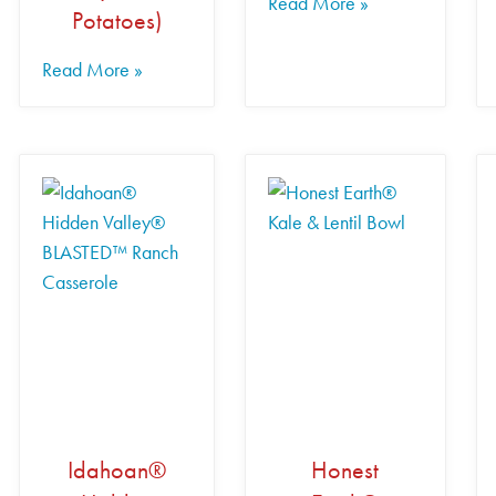
Read More »
Potatoes)
Read More »
Idahoan®
Honest