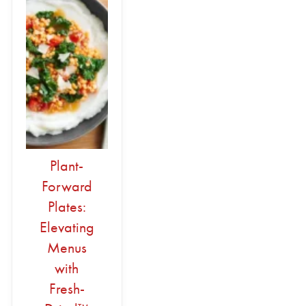
Plant-
Forward
Plates:
Elevating
Menus
with
Fresh-