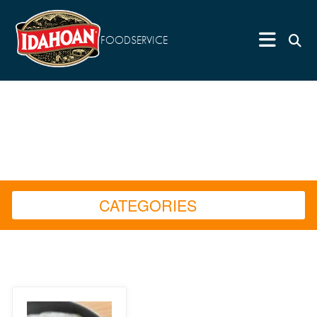
FOODSERVICE
CATEGORIES