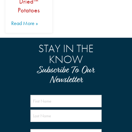
Dried™
Potatoes
Read More »
STAY IN THE
KNOW
Subscribe To Our
Newsletter
Name
(Required)