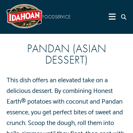
FOODSERVICE
PANDAN (ASIAN
DESSERT)
This dish offers an elevated take on a
delicious dessert. By combining Honest
Earth® potatoes with coconut and Pandan
essence, you get perfect bites of sweet and
crunch. Scoop the dough, roll them into
balls, simmer until they float, then coat with