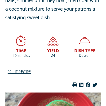
a coconut mixture to serve your patrons a
satisfying sweet dish.
TIME
YIELD
DISH TYPE
15 minutes
24
Dessert
PRINT RECIPE