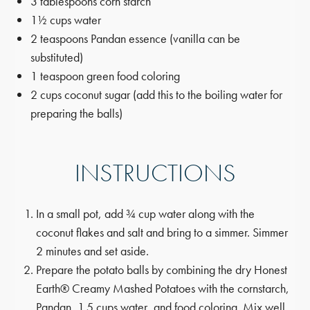
3 tablespoons corn starch
1½ cups water
2 teaspoons Pandan essence (vanilla can be
substituted)
1 teaspoon green food coloring
2 cups coconut sugar (add this to the boiling water for
preparing the balls)
INSTRUCTIONS
In a small pot, add ¾ cup water along with the
coconut flakes and salt and bring to a simmer. Simmer
2 minutes and set aside.
Prepare the potato balls by combining the dry Honest
Earth® Creamy Mashed Potatoes with the cornstarch,
Pandan, 1.5 cups water, and food coloring. Mix well