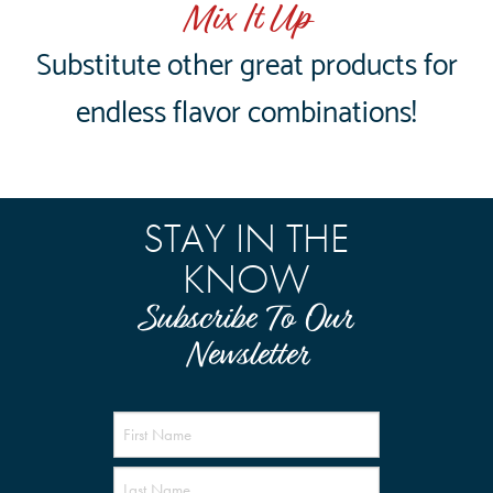
Mix It Up
Substitute other great products for
endless flavor combinations!
STAY IN THE
KNOW
Subscribe To Our
Newsletter
Name
(Required)