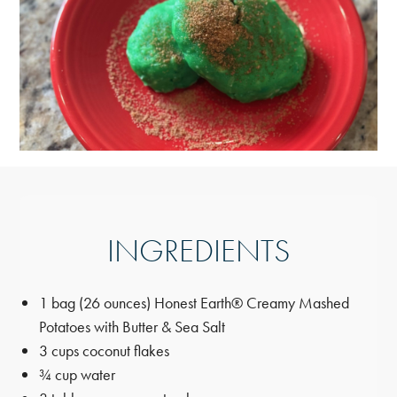
INGREDIENTS
1 bag (26 ounces) Honest Earth® Creamy Mashed
Potatoes with Butter & Sea Salt
3 cups coconut flakes
¾ cup water