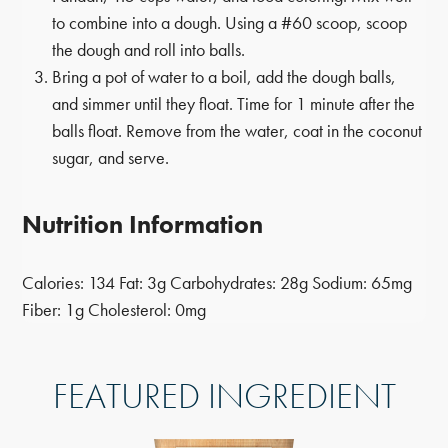
to combine into a dough. Using a #60 scoop, scoop
the dough and roll into balls.
Bring a pot of water to a boil, add the dough balls,
and simmer until they float. Time for 1 minute after the
balls float. Remove from the water, coat in the coconut
sugar, and serve.
Nutrition Information
Calories:
134
Fat:
3g
Carbohydrates:
28g
Sodium:
65mg
Fiber:
1g
Cholesterol:
0mg
FEATURED INGREDIENT