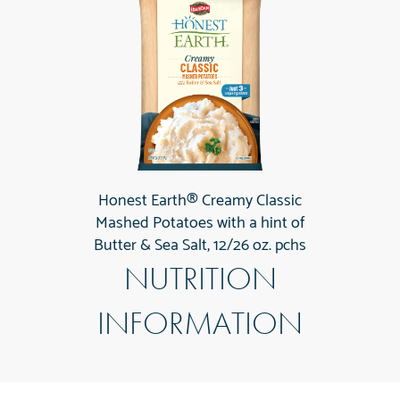
Honest Earth® Creamy Classic
Mashed Potatoes with a hint of
Butter & Sea Salt, 12/26 oz. pchs
NUTRITION
INFORMATION