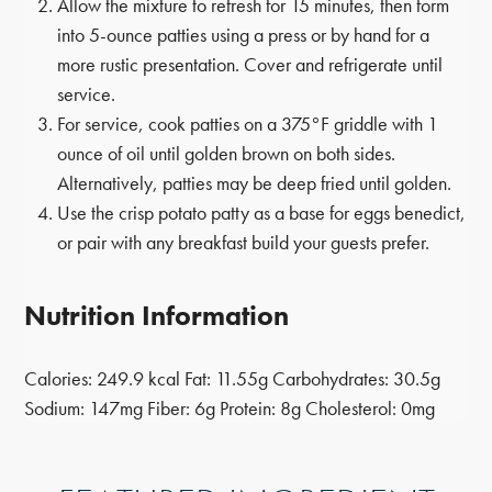
Allow the mixture to refresh for 15 minutes, then form
into 5-ounce patties using a press or by hand for a
more rustic presentation. Cover and refrigerate until
service.
For service, cook patties on a 375°F griddle with 1
ounce of oil until golden brown on both sides.
Alternatively, patties may be deep fried until golden.
Use the crisp potato patty as a base for eggs benedict,
or pair with any breakfast build your guests prefer.
Nutrition Information
Calories:
249.9 kcal
Fat:
11.55g
Carbohydrates:
30.5g
Sodium:
147mg
Fiber:
6g
Protein:
8g
Cholesterol:
0mg