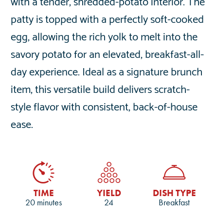
with a tender, shredded-potato interior. The
patty is topped with a perfectly soft-cooked
egg, allowing the rich yolk to melt into the
savory potato for an elevated, breakfast-all-
day experience. Ideal as a signature brunch
item, this versatile build delivers scratch-
style flavor with consistent, back-of-house
ease.
TIME
YIELD
DISH TYPE
20 minutes
24
Breakfast