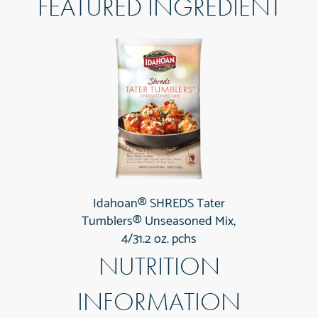
FEATURED INGREDIENT
Idahoan® SHREDS Tater
Tumblers® Unseasoned Mix,
4/31.2 oz. pchs
NUTRITION
INFORMATION