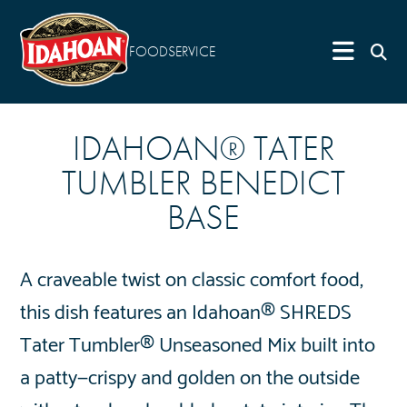
FOODSERVICE
IDAHOAN® TATER
TUMBLER BENEDICT
BASE
A craveable twist on classic comfort food,
this dish features an Idahoan® SHREDS
Tater Tumbler® Unseasoned Mix built into
a patty—crispy and golden on the outside