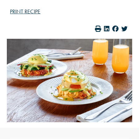
PRINT RECIPE