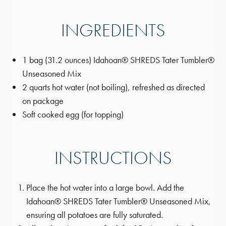
INGREDIENTS
1 bag (31.2 ounces) Idahoan® SHREDS Tater Tumbler®
Unseasoned Mix
2 quarts hot water (not boiling), refreshed as directed
on package
Soft cooked egg (for topping)
INSTRUCTIONS
Place the hot water into a large bowl. Add the
Idahoan® SHREDS Tater Tumbler® Unseasoned Mix,
ensuring all potatoes are fully saturated.