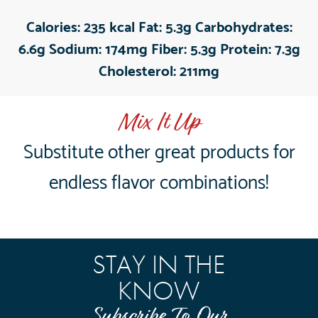
Calories:
235 kcal
Fat:
5.3g
Carbohydrates:
6.6g
Sodium:
174mg
Fiber:
5.3g
Protein:
7.3g
Cholesterol:
211mg
Mix It Up
Substitute other great products for
endless flavor combinations!
STAY IN THE
KNOW
Subscribe To Our