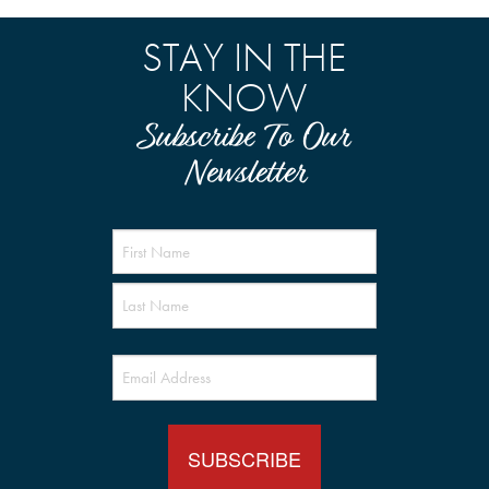
STAY IN THE
KNOW
Subscribe To Our
Newsletter
Name
(Required)
Email
(Required)