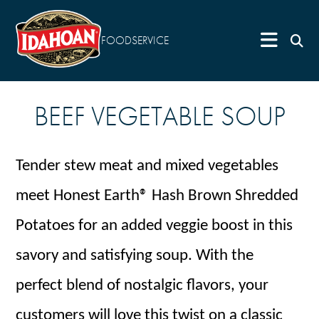
FOODSERVICE
BEEF VEGETABLE SOUP
Tender stew meat and mixed vegetables
meet Honest Earth® Hash Brown Shredded
Potatoes for an added veggie boost in this
savory and satisfying soup. With the
perfect blend of nostalgic flavors, your
customers will love this twist on a classic