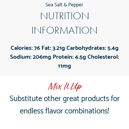
Sea Salt & Pepper
NUTRITION
INFORMATION
Calories:
76
Fat:
3.21g
Carbohydrates:
5.4g
Sodium:
206mg
Protein:
4.5g
Cholesterol:
11mg
Mix It Up
Substitute other great products for
endless flavor combinations!