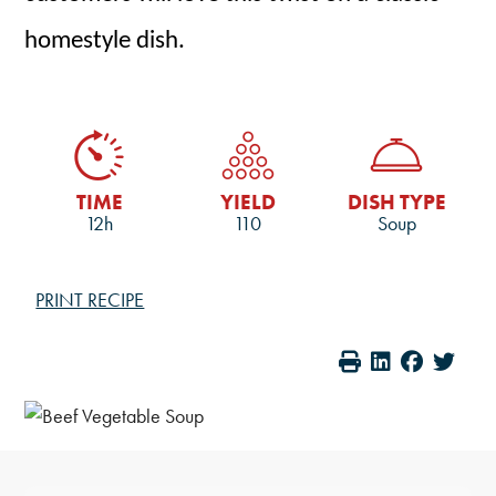
homestyle dish.
TIME
YIELD
DISH TYPE
12h
110
Soup
PRINT RECIPE