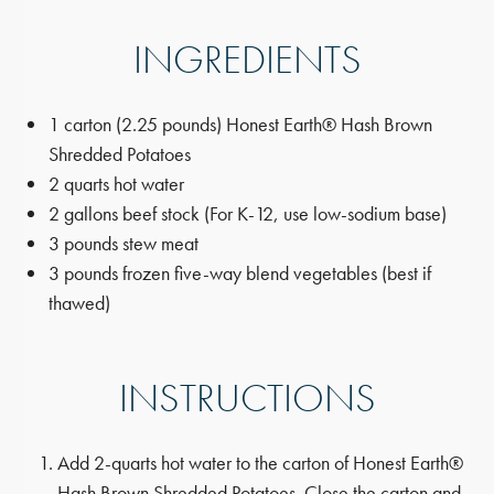
INGREDIENTS
1 carton (2.25 pounds) Honest Earth® Hash Brown
Shredded Potatoes
2 quarts hot water
2 gallons beef stock (For K-12, use low-sodium base)
3 pounds stew meat
3 pounds frozen five-way blend vegetables (best if
thawed)
INSTRUCTIONS
Add 2-quarts hot water to the carton of Honest Earth®
Hash Brown Shredded Potatoes. Close the carton and