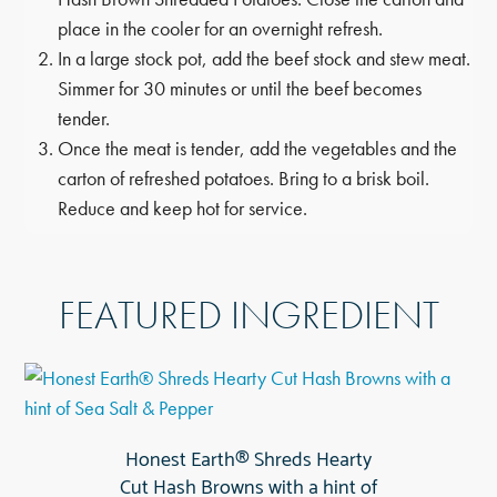
place in the cooler for an overnight refresh.
In a large stock pot, add the beef stock and stew meat.
Simmer for 30 minutes or until the beef becomes
tender.
Once the meat is tender, add the vegetables and the
carton of refreshed potatoes. Bring to a brisk boil.
Reduce and keep hot for service.
FEATURED INGREDIENT
Honest Earth® Shreds Hearty
Cut Hash Browns with a hint of