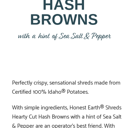
HASH
BROWNS
with a hint of Sea Salt & Pepper
Perfectly crispy, sensational shreds made from
Certified 100% Idaho® Potatoes.
With simple ingredients, Honest Earth® Shreds
Hearty Cut Hash Browns with a hint of Sea Salt
& Pepper are an operator’s best friend. With