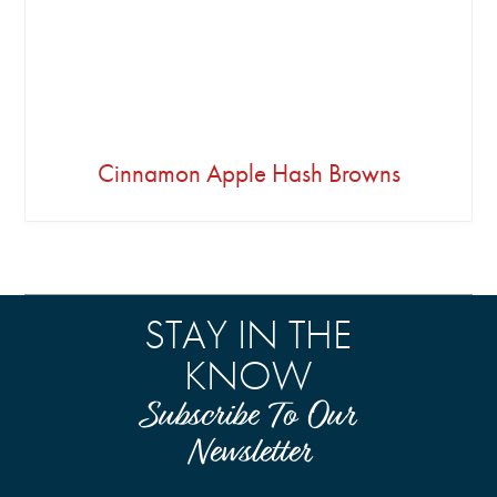
Cinnamon Apple Hash Browns
STAY IN THE
KNOW
Subscribe To Our
Newsletter