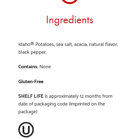
Ingredients
Idaho® Potatoes, sea salt, acacia, natural flavor,
black pepper.
Contains:
None
Gluten-Free
SHELF LIFE
is approximately 12 months from
date of packaging code (imprinted on the
package)