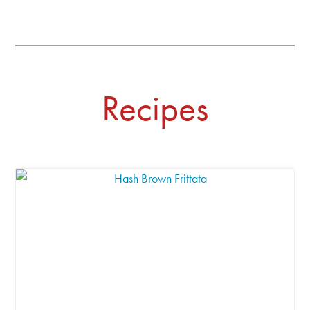
Recipes