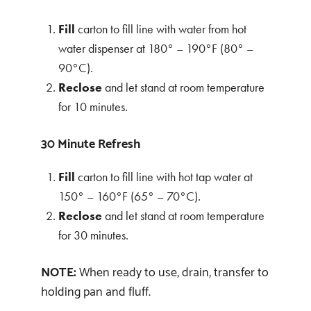
Fill
carton to fill line with water from hot
water dispenser at 180° – 190°F (80° –
90°C).
Reclose
and let stand at room temperature
for 10 minutes.
30 Minute Refresh
Fill
carton to fill line with hot tap water at
150° – 160°F (65° – 70°C).
Reclose
and let stand at room temperature
for 30 minutes.
NOTE:
When ready to use, drain, transfer to
holding pan and fluff.