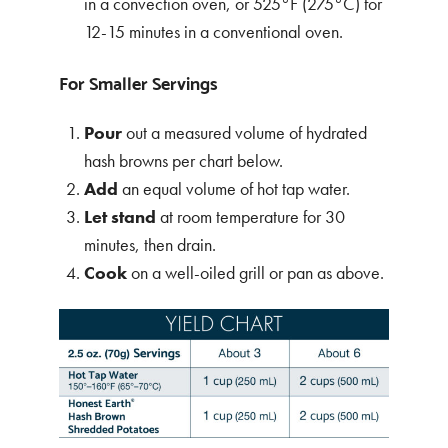
in a convection oven, or 525°F (275°C) for
12-15 minutes in a conventional oven.
For Smaller Servings
Pour
out a measured volume of hydrated
hash browns per chart below.
Add
an equal volume of hot tap water.
Let stand
at room temperature for 30
minutes, then drain.
Cook
on a well-oiled grill or pan as above.