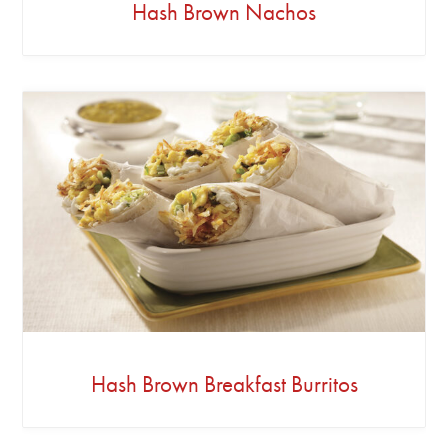
Hash Brown Nachos
Hash Brown Breakfast Burritos