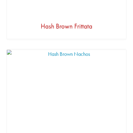
Hash Brown Frittata