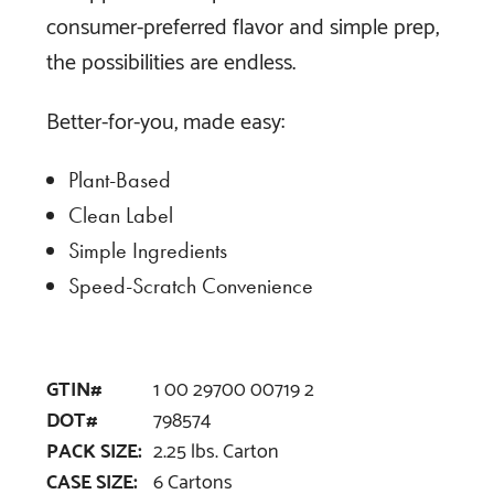
consumer-preferred flavor and simple prep,
the possibilities are endless.
Better-for-you, made easy:
Plant-Based
Clean Label
Simple Ingredients
Speed-Scratch Convenience
GTIN#
1 00 29700 00719 2
DOT#
798574
PACK SIZE:
2.25 lbs. Carton
CASE SIZE:
6 Cartons