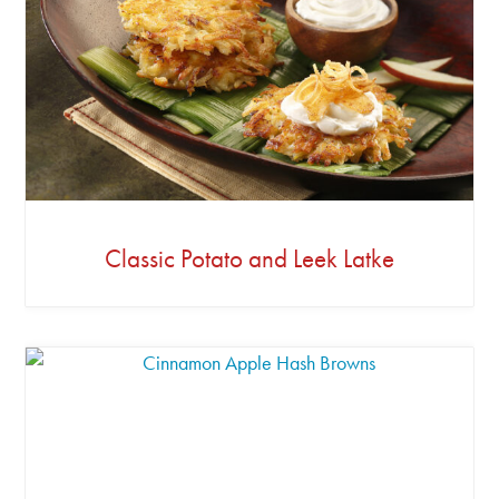
Classic Potato and Leek Latke