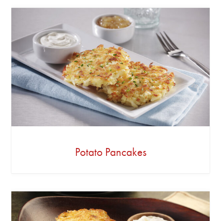
Potato Pancakes