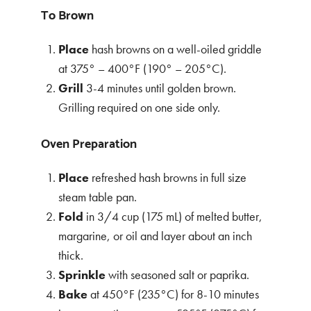
To Brown
Place
hash browns on a well-oiled griddle
at 375° – 400°F (190° – 205°C).
Grill
3-4 minutes until golden brown.
Grilling required on one side only.
Oven Preparation
Place
refreshed hash browns in full size
steam table pan.
Fold
in 3/4 cup (175 mL) of melted butter,
margarine, or oil and layer about an inch
thick.
Sprinkle
with seasoned salt or paprika.
Bake
at 450°F (235°C) for 8-10 minutes