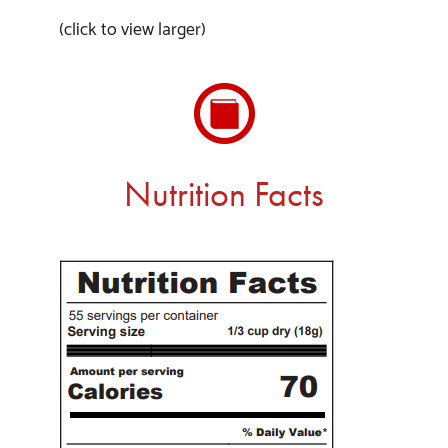
(click to view larger)
Nutrition Facts