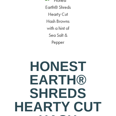
HONEST
EARTH®
SHREDS
HEARTY CUT