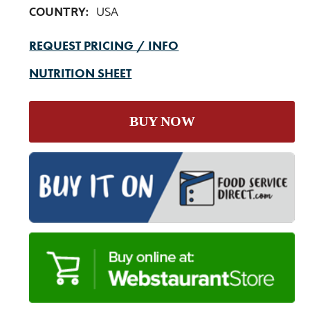
COUNTRY:
USA
REQUEST PRICING / INFO
NUTRITION SHEET
BUY NOW