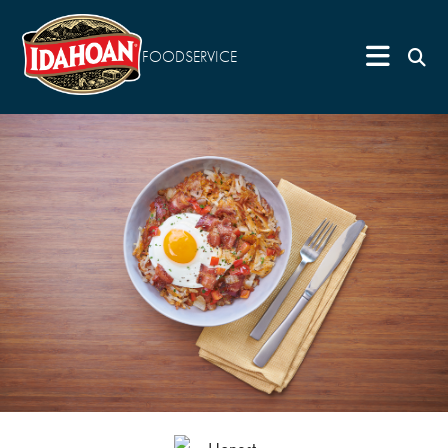
FOODSERVICE