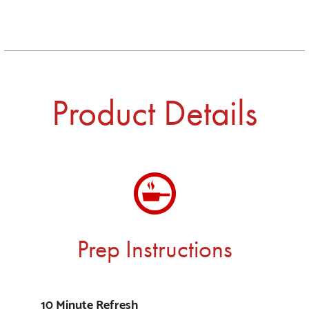
Product Details
Prep Instructions
10 Minute Refresh