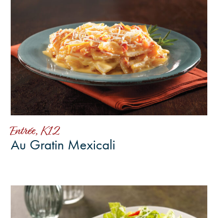
Entrée, K12
Au Gratin Mexicali