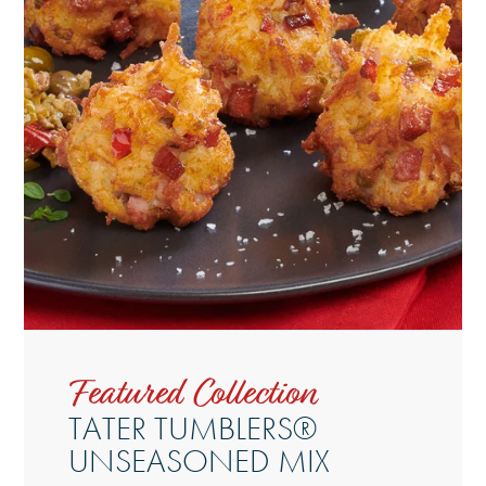
Featured Collection
TATER TUMBLERS®
UNSEASONED MIX