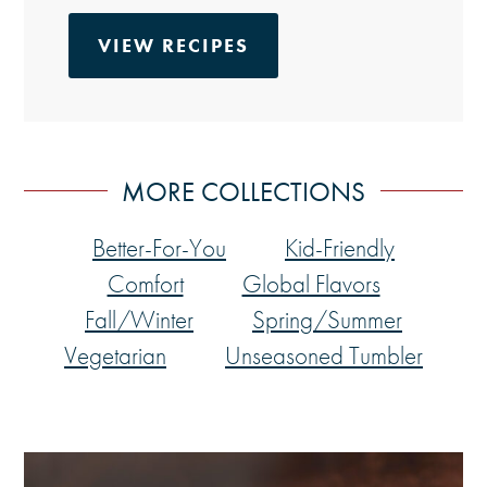
VIEW RECIPES
MORE COLLECTIONS
Better-For-You
Kid-Friendly
Comfort
Global Flavors
Fall/Winter
Spring/Summer
Vegetarian
Unseasoned Tumbler