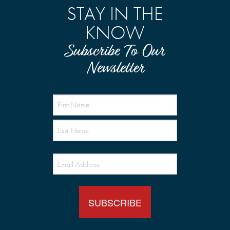
STAY IN THE
KNOW
Subscribe To Our
Newsletter
Name
(Required)
Email
(Required)