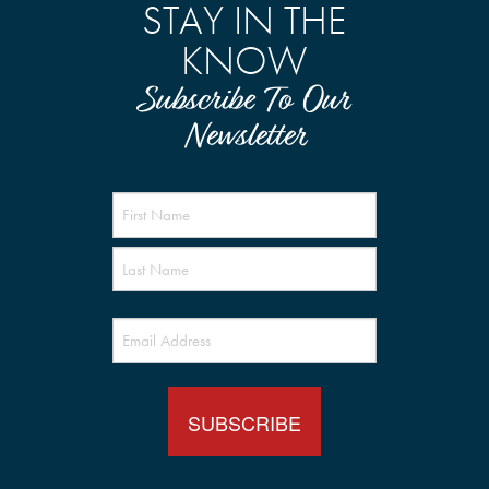
STAY IN THE
KNOW
Subscribe To Our
Newsletter
Name
(Required)
Email
(Required)