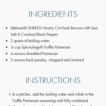
INGREDIENTS
Idahoan® SHREDS Hearty Cut Hash Browns with Sea
Salt & Cracked Black Pepper
2 quarts of boiling water
¼ cup Spiceology® Truffle Parmesan
4 ounces shredded Parmesan
2 ounces fresh parsley, chopped and strained
INSTRUCTIONS
In a pitcher, add the boiling water and whisk in the
Truffle Parmesan seasoning until fully combined.