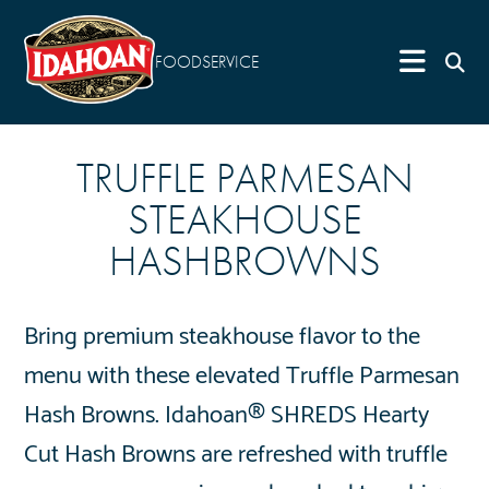
FOODSERVICE
TRUFFLE PARMESAN
STEAKHOUSE
HASHBROWNS
Bring premium steakhouse flavor to the
menu with these elevated Truffle Parmesan
Hash Browns. Idahoan® SHREDS Hearty
Cut Hash Browns are refreshed with truffle