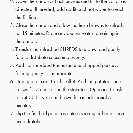
Open the carton of hash browns and fill to the collar as
directed. If needed, add additional hot water to reach
the fill line.
Close the carton and allow the hash browns to refresh
for 15 minutes. Drain any excess water remaining in
the carton.
Transfer the refreshed SHREDS to a bowl and gently
fold to distribute seasoning evenly.
Add the shredded Parmesan and chopped parsley,
folding gently to incorporate.
Heat ghee in an 8-inch skillet. Add the potatoes and
brown for 3 minutes on the stovetop. Optional: transfer
to a 400°F oven and brown for an additional 5
minutes.
Flip the finished potatoes onto a serving dish and serve
immediately.