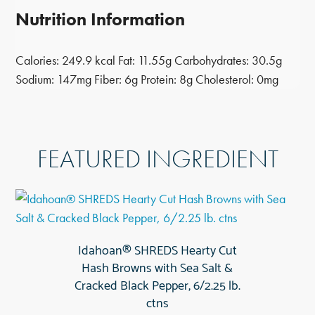
Nutrition Information
Calories:
249.9 kcal
Fat:
11.55g
Carbohydrates:
30.5g
Sodium:
147mg
Fiber:
6g
Protein:
8g
Cholesterol:
0mg
FEATURED INGREDIENT
Idahoan® SHREDS Hearty Cut
Hash Browns with Sea Salt &
Cracked Black Pepper, 6/2.25 lb.
ctns