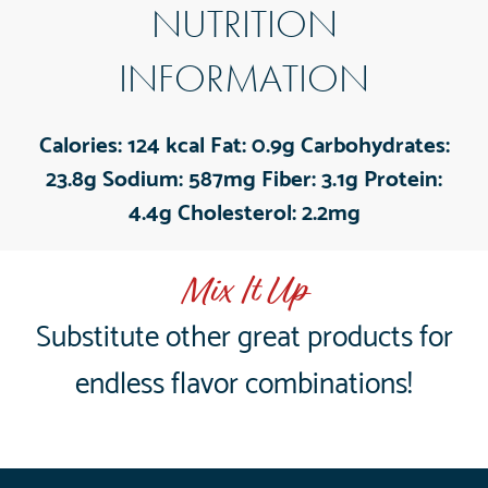
NUTRITION
INFORMATION
Calories:
124 kcal
Fat:
0.9g
Carbohydrates:
23.8g
Sodium:
587mg
Fiber:
3.1g
Protein:
4.4g
Cholesterol:
2.2mg
Mix It Up
Substitute other great products for
endless flavor combinations!