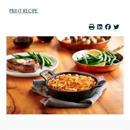
PRINT RECIPE