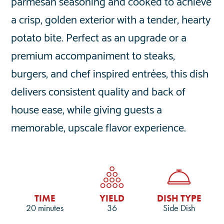
parmesan seasoning and cooked to achieve
a crisp, golden exterior with a tender, hearty
potato bite. Perfect as an upgrade or a
premium accompaniment to steaks,
burgers, and chef inspired entrées, this dish
delivers consistent quality and back of
house ease, while giving guests a
memorable, upscale flavor experience.
TIME
YIELD
DISH TYPE
20 minutes
36
Side Dish