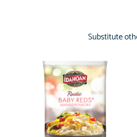
Substitute oth