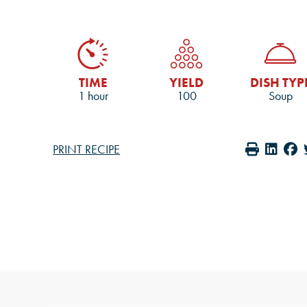
TIME
YIELD
DISH TYP
1 hour
100
Soup
PRINT RECIPE