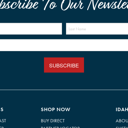
bscribe To Our Newslet
Name
(Required)
Email
(Required)
ES
SHOP NOW
IDA
AST
BUY DIRECT
ABOU