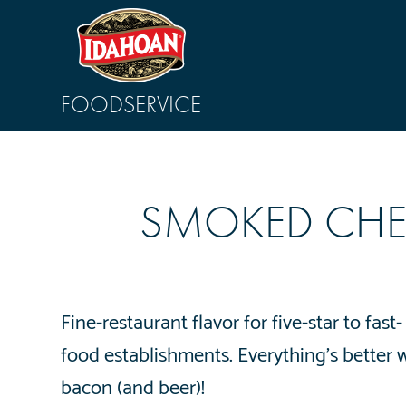
FOODSERVICE
SMOKED CHE
Fine-restaurant flavor for five-star to fast-
food establishments. Everything’s better 
bacon (and beer)!