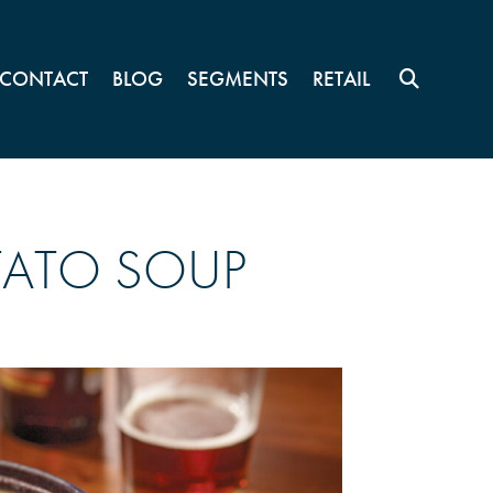
CONTACT
BLOG
SEGMENTS
RETAIL
TATO SOUP