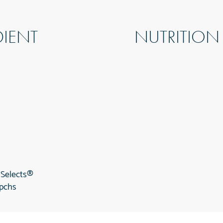
DIENT
NUTRITION
 Selects®
 pchs