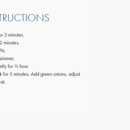
TRUCTIONS
or 3 minutes.
2 minutes.
 ⅔.
 simmer.
tly for ½ hour.
 for 5 minutes. Add green onions, adjust
at.