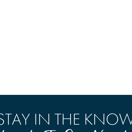
STAY IN THE KNO