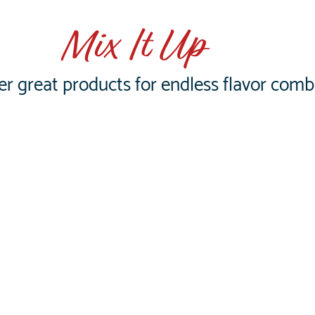
Mix It Up
er great products for endless flavor comb