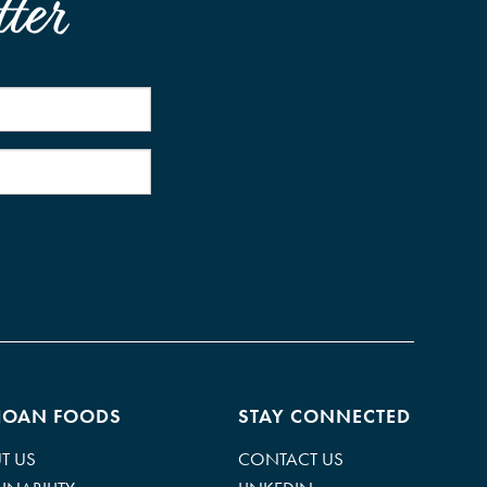
ter
HOAN FOODS
STAY CONNECTED
T US
CONTACT US