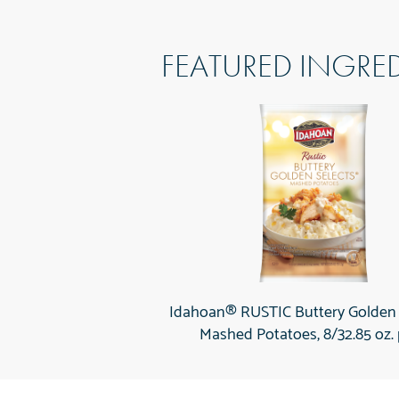
FEATURED INGRE
Idahoan® RUSTIC Buttery Golden
Mashed Potatoes, 8/32.85 oz.