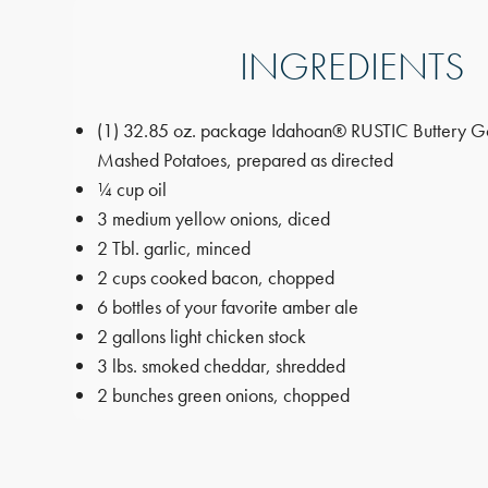
INGREDIENTS
(1) 32.85 oz. package Idahoan® RUSTIC Buttery G
Mashed Potatoes, prepared as directed
¼ cup oil
3 medium yellow onions, diced
2 Tbl. garlic, minced
2 cups cooked bacon, chopped
6 bottles of your favorite amber ale
2 gallons light chicken stock
3 lbs. smoked cheddar, shredded
2 bunches green onions, chopped