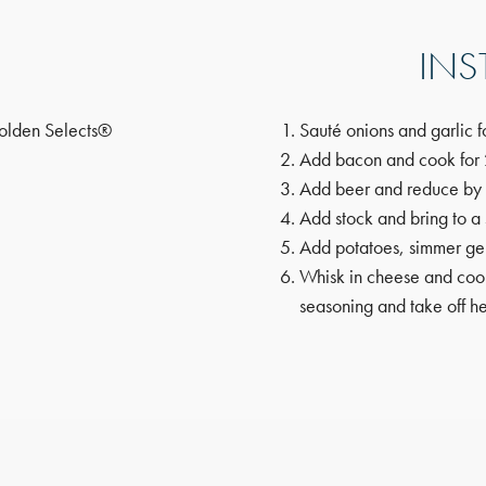
INS
olden Selects®
Sauté onions and garlic f
Add bacon and cook for 
Add beer and reduce by
Add stock and bring to a
Add potatoes, simmer gen
Whisk in cheese and cook
seasoning and take off he