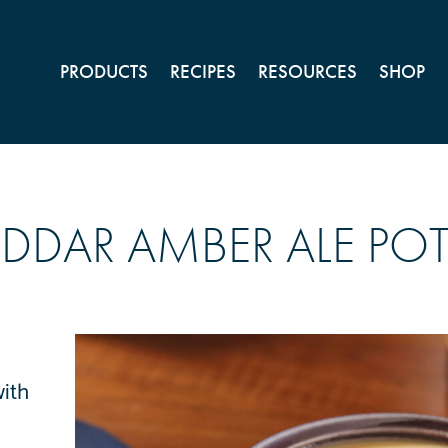
PRODUCTS
RECIPES
RESOURCES
SHOP
DDAR AMBER ALE PO
with