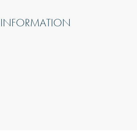
 INFORMATION