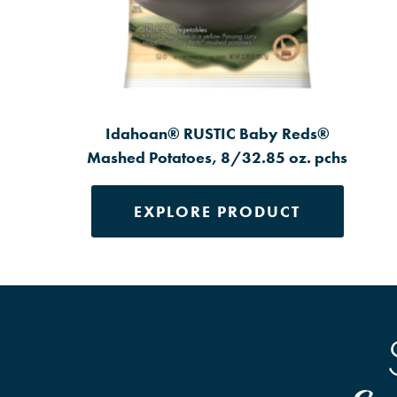
Idahoan® RUSTIC Baby Reds®
Mashed Potatoes, 8/32.85 oz. pchs
EXPLORE PRODUCT