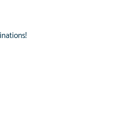
inations!