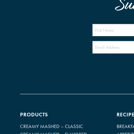
Su
PRODUCTS
RECIP
CREAMY MASHED – CLASSIC
BREAKF