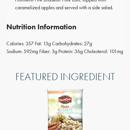
caramelized apples and served with a side salad.
Nutrition Information
Calories:
357
Fat:
13g
Carbohydrates:
27g
Sodium:
592mg
Fiber:
3g
Protein:
36g
Cholesterol:
101mg
FEATURED INGREDIENT