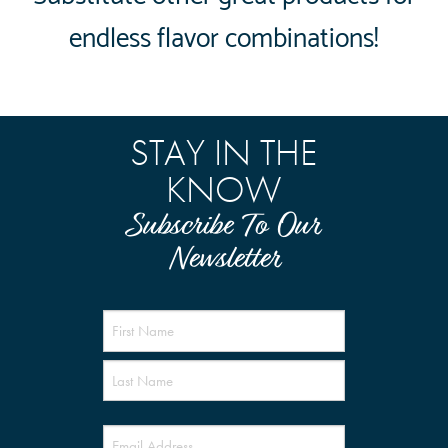
endless flavor combinations!
STAY IN THE
KNOW
Subscribe To Our
Newsletter
Name
(Required)
Email