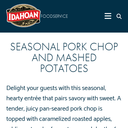
FOODSERVICE
SEASONAL PORK CHOP
AND MASHED
POTATOES
Delight your guests with this seasonal,
hearty entrée that pairs savory with sweet. A
tender, juicy pan-seared pork chop is
topped with caramelized roasted apples,