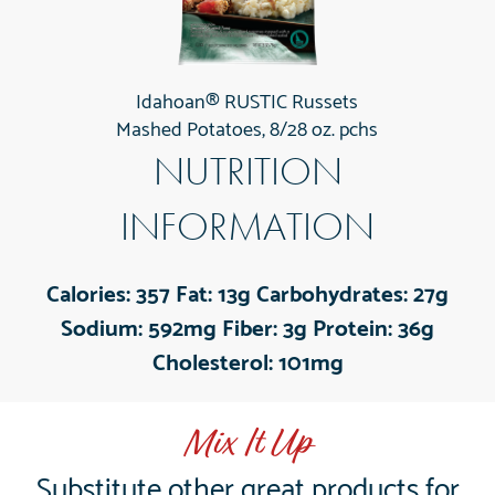
Idahoan® RUSTIC Russets
Mashed Potatoes, 8/28 oz. pchs
NUTRITION
INFORMATION
Calories:
357
Fat:
13g
Carbohydrates:
27g
Sodium:
592mg
Fiber:
3g
Protein:
36g
Cholesterol:
101mg
Mix It Up
Substitute other great products for