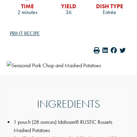
TIME
YIELD
DISH TYPE
2 minutes
36
Entrée
PRINT RECIPE
INGREDIENTS
1 pouch (28 ounces) Idahoan® RUSTIC Russets
Mashed Potatoes