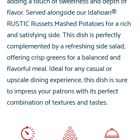
adding a touch of sweetness and depth of
flavor. Served alongside our Idahoan®
RUSTIC Russets Mashed Potatoes for a rich
and satisfying side. This dish is perfectly
complemented by a refreshing side salad,
offering crisp greens for a balanced and
flavorful meal. Ideal for any casual or
upscale dining experience, this dish is sure
to impress your patrons with its perfect
combination of textures and tastes.