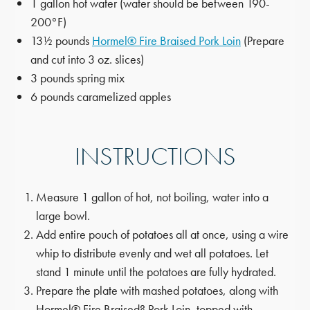
1 gallon hot water (water should be between 190-
200°F)
13½ pounds
Hormel® Fire Braised Pork Loin
(Prepare
and cut into 3 oz. slices)
3 pounds spring mix
6 pounds caramelized apples
INSTRUCTIONS
Measure 1 gallon of hot, not boiling, water into a
large bowl.
Add entire pouch of potatoes all at once, using a wire
whip to distribute evenly and wet all potatoes. Let
stand 1 minute until the potatoes are fully hydrated.
Prepare the plate with mashed potatoes, along with
Hormel® Fire Braised? Pork Loin, topped with