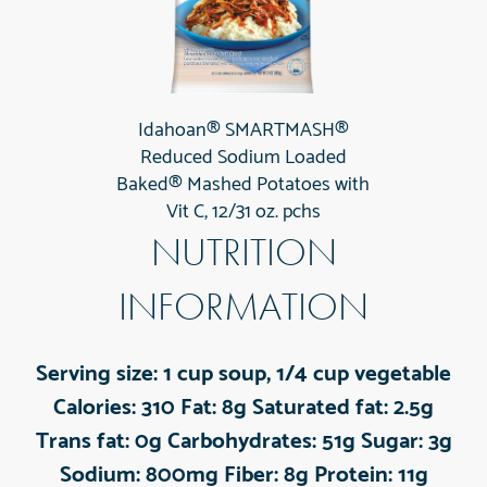
Idahoan® SMARTMASH®
Reduced Sodium Loaded
Baked® Mashed Potatoes with
Vit C, 12/31 oz. pchs
NUTRITION
INFORMATION
Serving size:
1 cup soup, 1/4 cup vegetable
Calories:
310
Fat:
8g
Saturated fat:
2.5g
Trans fat:
0g
Carbohydrates:
51g
Sugar:
3g
Sodium:
800mg
Fiber:
8g
Protein:
11g