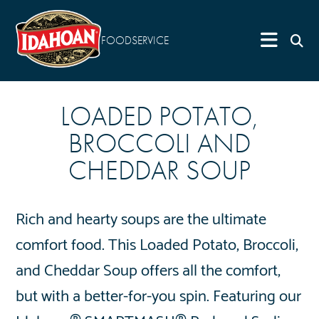
FOODSERVICE
LOADED POTATO,
BROCCOLI AND
CHEDDAR SOUP
Rich and hearty soups are the ultimate
comfort food. This Loaded Potato, Broccoli,
and Cheddar Soup offers all the comfort,
but with a better-for-you spin. Featuring our