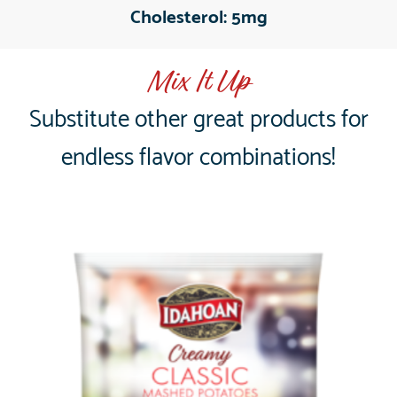
Cholesterol:
5mg
Mix It Up
Substitute other great products for
endless flavor combinations!