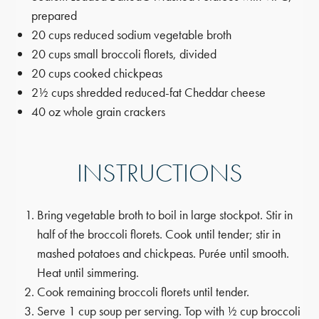
prepared
20 cups reduced sodium vegetable broth
20 cups small broccoli florets, divided
20 cups cooked chickpeas
2½ cups shredded reduced-fat Cheddar cheese
40 oz whole grain crackers
INSTRUCTIONS
Bring vegetable broth to boil in large stockpot. Stir in
half of the broccoli florets. Cook until tender; stir in
mashed potatoes and chickpeas. Purée until smooth.
Heat until simmering.
Cook remaining broccoli florets until tender.
Serve 1 cup soup per serving. Top with ½ cup broccoli