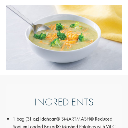
INGREDIENTS
1 bag (31 oz) Idahoan® SMARTMASH® Reduced
Sodium Loaded Baked® Mashed Potatoes with Vit C,