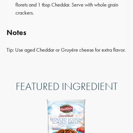
florets and 1 tbsp Cheddar. Serve with whole grain
crackers.
Notes
Tip: Use aged Cheddar or Gruyére cheese for extra flavor.
FEATURED INGREDIENT