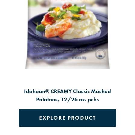
Idahoan® CREAMY Classic Mashed
Potatoes, 12/26 oz. pchs
EXPLORE PRODUCT