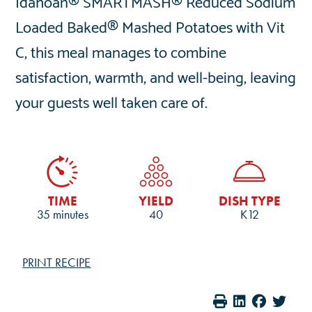
Idahoan® SMARTMASH® Reduced Sodium
Loaded Baked® Mashed Potatoes with Vit
C, this meal manages to combine
satisfaction, warmth, and well-being, leaving
your guests well taken care of.
TIME
YIELD
DISH TYPE
35 minutes
40
K12
PRINT RECIPE