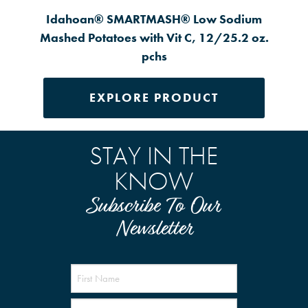
Idahoan® SMARTMASH® Low Sodium
Mashed Potatoes with Vit C, 12/25.2 oz.
pchs
EXPLORE PRODUCT
STAY IN THE
KNOW
Subscribe To Our
Newsletter
Name
(Required)