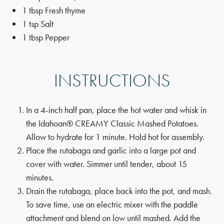
1 tbsp Fresh thyme
1 tsp Salt
1 tbsp Pepper
INSTRUCTIONS
In a 4-inch half pan, place the hot water and whisk in
the Idahoan® CREAMY Classic Mashed Potatoes.
Allow to hydrate for 1 minute. Hold hot for assembly.
Place the rutabaga and garlic into a large pot and
cover with water. Simmer until tender, about 15
minutes.
Drain the rutabaga, place back into the pot, and mash.
To save time, use an electric mixer with the paddle
attachment and blend on low until mashed. Add the