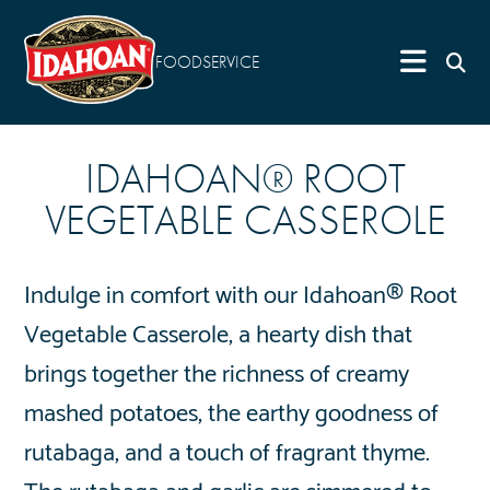
FOODSERVICE
IDAHOAN® ROOT
VEGETABLE CASSEROLE
Indulge in comfort with our Idahoan® Root
Vegetable Casserole, a hearty dish that
brings together the richness of creamy
mashed potatoes, the earthy goodness of
rutabaga, and a touch of fragrant thyme.
The rutabaga and garlic are simmered to