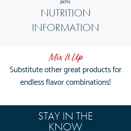
pchs
NUTRITION
INFORMATION
Mix It Up
Substitute other great products for
endless flavor combinations!
STAY IN THE
KNOW