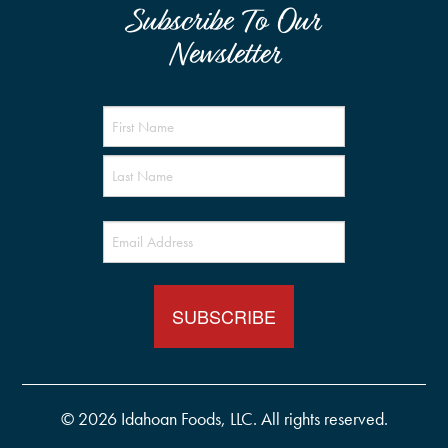
Subscribe To Our
Newsletter
Name
(Required)
Email
(Required)
© 2026 Idahoan Foods, LLC. All rights reserved.