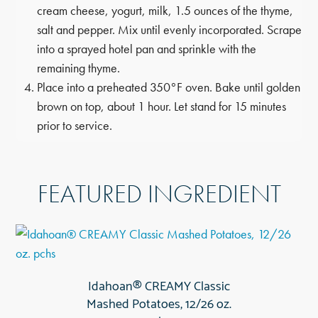
cream cheese, yogurt, milk, 1.5 ounces of the thyme,
salt and pepper. Mix until evenly incorporated. Scrape
into a sprayed hotel pan and sprinkle with the
remaining thyme.
Place into a preheated 350°F oven. Bake until golden
brown on top, about 1 hour. Let stand for 15 minutes
prior to service.
FEATURED INGREDIENT
Idahoan® CREAMY Classic
Mashed Potatoes, 12/26 oz.