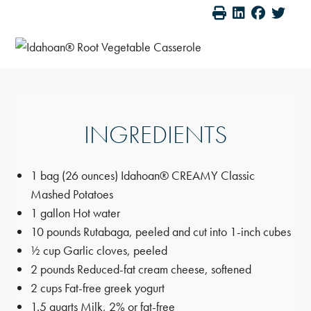
INGREDIENTS
1 bag (26 ounces) Idahoan® CREAMY Classic
Mashed Potatoes
1 gallon Hot water
10 pounds Rutabaga, peeled and cut into 1-inch cubes
½ cup Garlic cloves, peeled
2 pounds Reduced-fat cream cheese, softened
2 cups Fat-free greek yogurt
1.5 quarts Milk, 2% or fat-free