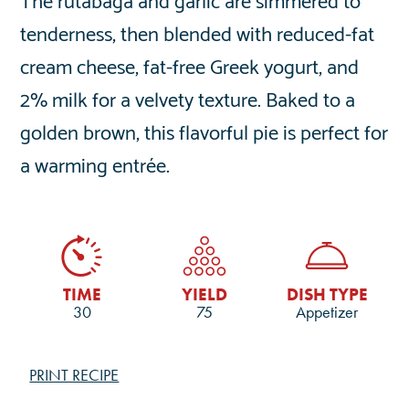
tenderness, then blended with reduced-fat
cream cheese, fat-free Greek yogurt, and
2% milk for a velvety texture. Baked to a
golden brown, this flavorful pie is perfect for
a warming entrée.
TIME
YIELD
DISH TYPE
30
75
Appetizer
PRINT RECIPE