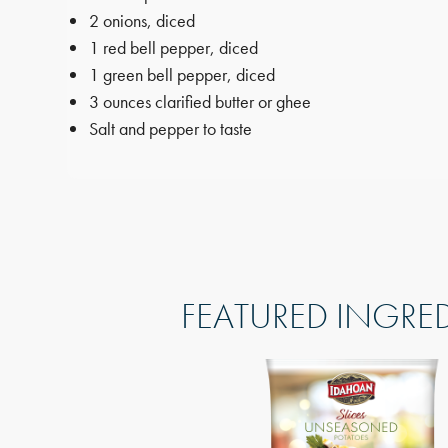
2 onions, diced
1 red bell pepper, diced
1 green bell pepper, diced
3 ounces clarified butter or ghee
Salt and pepper to taste
FEATURED INGRE