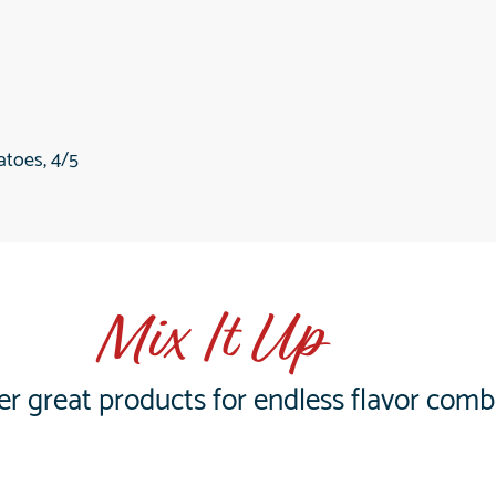
toes, 4/5
Mix It Up
er great products for endless flavor comb