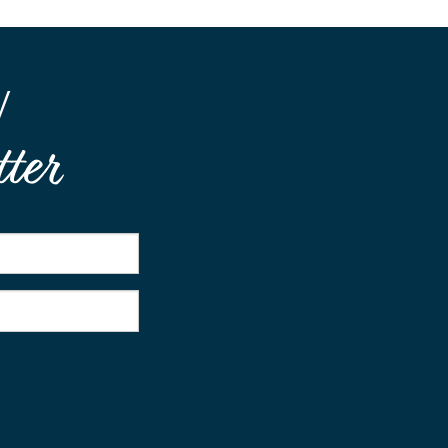
W
ter