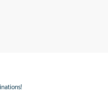
inations!