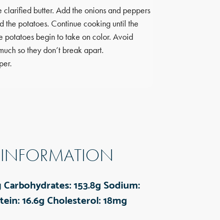
Carbohydrates:
30.
e clarified butter. Add the onions and peppers
Sodium:
147mg
dd the potatoes. Continue cooking until the
Fiber:
6g
Protein:
8
e potatoes begin to take on color. Avoid
Cholesterol:
0mg
much so they don’t break apart.
per.
 INFORMATION
g
Carbohydrates:
153.8g
Sodium:
tein:
16.6g
Cholesterol:
18mg