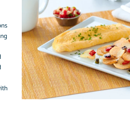
ons
ing
d
d
with