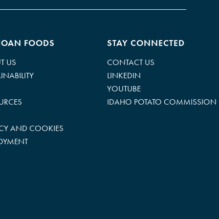
HOAN FOODS
STAY CONNECTED
T US
CONTACT US
INABILITY
LINKEDIN
YOUTUBE
URCES
IDAHO POTATO COMMISSION
ACY AND COOKIES
OYMENT