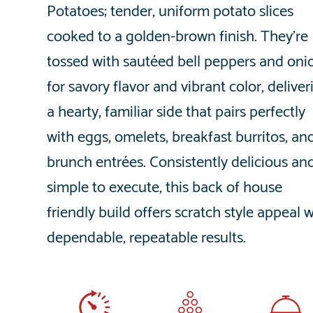
Potatoes; tender, uniform potato slices
cooked to a golden-brown finish. They’re
tossed with sautéed bell peppers and oni
for savory flavor and vibrant color, deliver
a hearty, familiar side that pairs perfectly
with eggs, omelets, breakfast burritos, an
brunch entrées. Consistently delicious an
simple to execute, this back of house
friendly build offers scratch style appeal 
dependable, repeatable results.