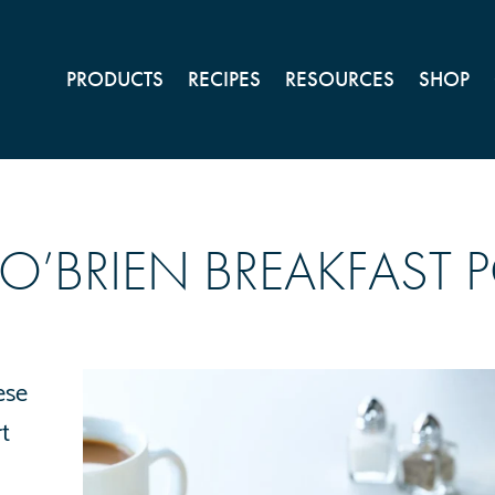
PRODUCTS
RECIPES
RESOURCES
SHOP
’BRIEN BREAKFAST 
ese
t