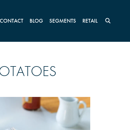
CONTACT
BLOG
SEGMENTS
RETAIL
POTATOES