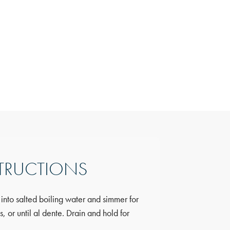
Nutrition
TRUCTIONS
Information
 into salted boiling water and simmer for
Calories:
249.9 kca
 or until al dente. Drain and hold for
Fat:
11.55g