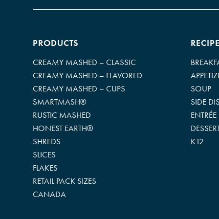
PRODUCTS
RECIP
CREAMY MASHED – CLASSIC
BREAKF
CREAMY MASHED – FLAVORED
APPETIZ
CREAMY MASHED – CUPS
SOUP
SMARTMASH®
SIDE DI
RUSTIC MASHED
ENTRÉE
HONEST EARTH®
DESSER
SHREDS
K12
SLICES
FLAKES
RETAIL PACK SIZES
CANADA