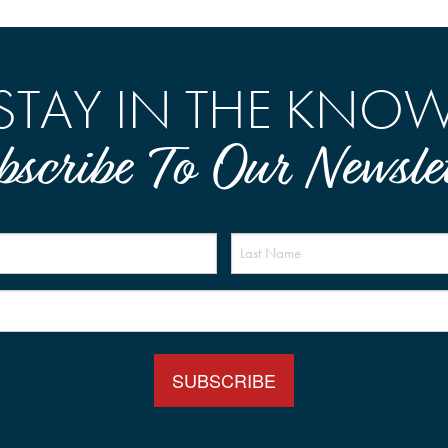
STAY IN THE KNO
bscribe To Our Newslet
Name
(Required)
Email
(Required)