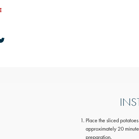
E
INS
Place the sliced potatoes
approximately 20 minutes,
preparation.