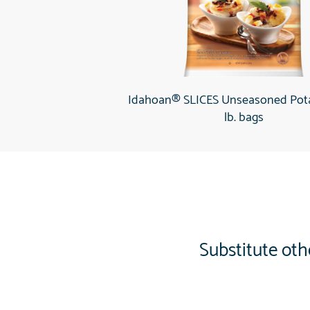
Idahoan® SLICES Unseasoned Pota
lb. bags
Substitute oth