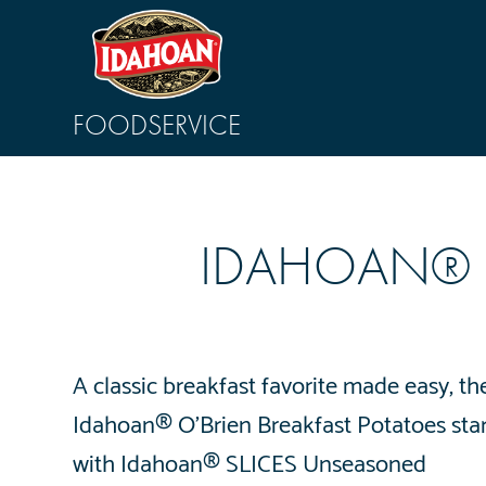
FOODSERVICE
IDAHOAN® O
A classic breakfast favorite made easy, th
Idahoan® O’Brien Breakfast Potatoes star
with Idahoan® SLICES Unseasoned