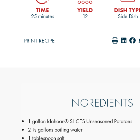
TIME
YIELD
DISH TYP
25 minutes
12
Side Dish
PRINT RECIPE
INGREDIENTS
1 gallon Idahoan® SLICES Unseasoned Potatoes
2 ½ gallons boiling water
1 tablespoon salt