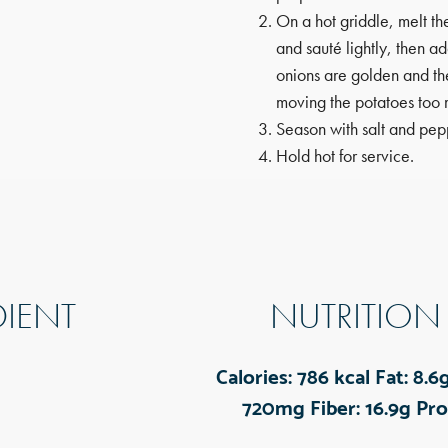
On a hot griddle, melt th
and sauté lightly, then a
onions are golden and th
moving the potatoes too 
Season with salt and pep
Hold hot for service.
DIENT
NUTRITION
Calories:
786 kcal
Fat:
8.6
720mg
Fiber:
16.9g
Pro