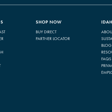
ES
SHOP NOW
IDA
AST
BUY DIRECT
ABOU
ER
PARTNER LOCATOR
SUSTA
BLOG
SH
RESO
FAQS
T
PRIV
EMPL