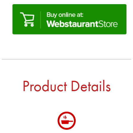
Product Details