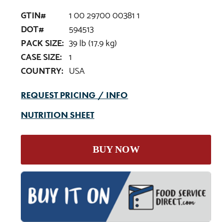
GTIN#
1 00 29700 00381 1
DOT#
594513
PACK SIZE:
39 lb (17.9 kg)
CASE SIZE:
1
COUNTRY:
USA
REQUEST PRICING / INFO
NUTRITION SHEET
BUY NOW