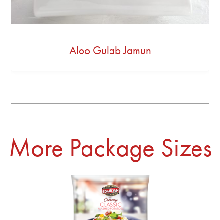
Aloo Gulab Jamun
More Package Sizes