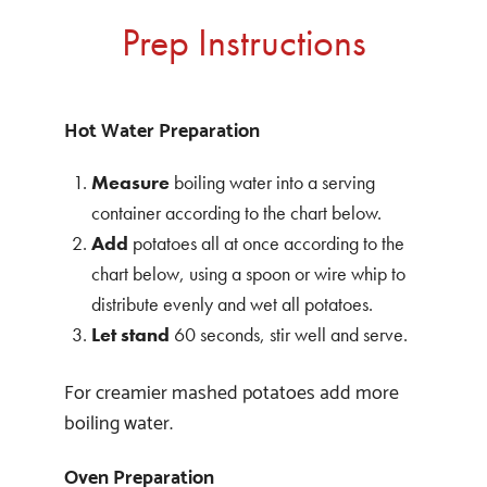
Prep Instructions
Hot Water Preparation
Measure
boiling water into a serving
container according to the chart below.
Add
potatoes all at once according to the
chart below, using a spoon or wire whip to
distribute evenly and wet all potatoes.
Let stand
60 seconds, stir well and serve.
For creamier mashed potatoes add more
boiling water.
Oven Preparation