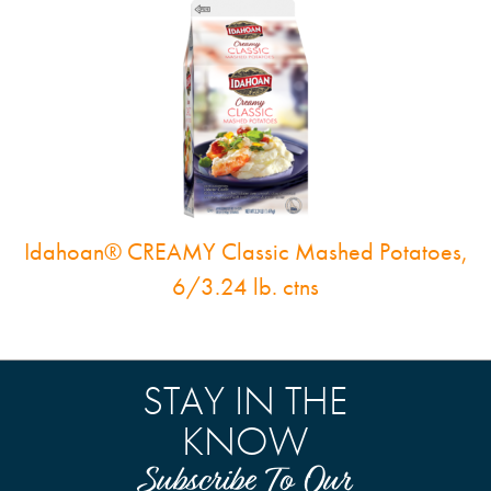
Idahoan® CREAMY Classic Mashed Potatoes,
6/3.24 lb. ctns
STAY IN THE
KNOW
Subscribe To Our