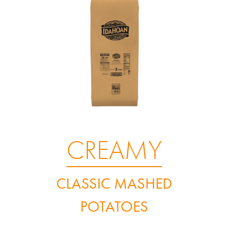
CREAMY
CLASSIC MASHED
POTATOES