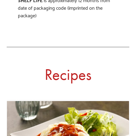
date of packaging code (imprinted on the
package)
Recipes