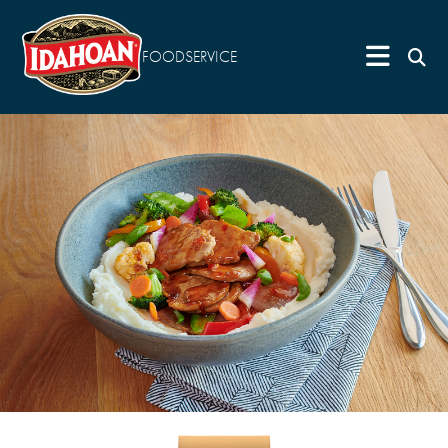
FOODSERVICE