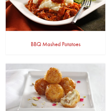
BBQ Mashed Potatoes