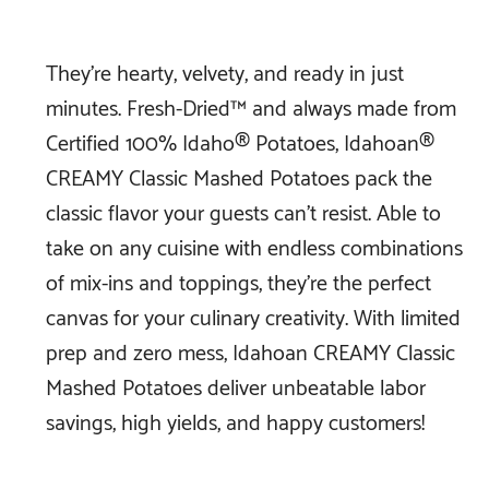
They’re hearty, velvety, and ready in just
minutes. Fresh-Dried™ and always made from
Certified 100% Idaho® Potatoes, Idahoan®
CREAMY Classic Mashed Potatoes pack the
classic flavor your guests can’t resist. Able to
take on any cuisine with endless combinations
of mix-ins and toppings, they’re the perfect
canvas for your culinary creativity. With limited
prep and zero mess, Idahoan CREAMY Classic
Mashed Potatoes deliver unbeatable labor
savings, high yields, and happy customers!