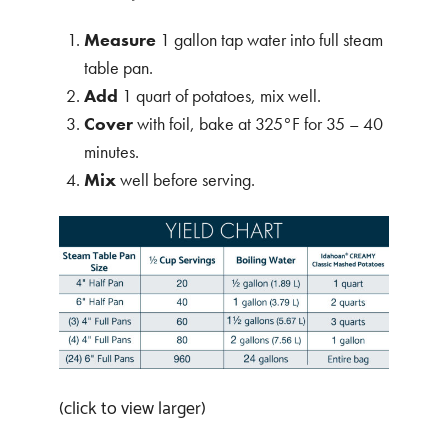
Measure
1 gallon tap water into full steam
table pan.
Add
1 quart of potatoes, mix well.
Cover
with foil, bake at 325°F for 35 – 40
minutes.
Mix
well before serving.
(click to view larger)