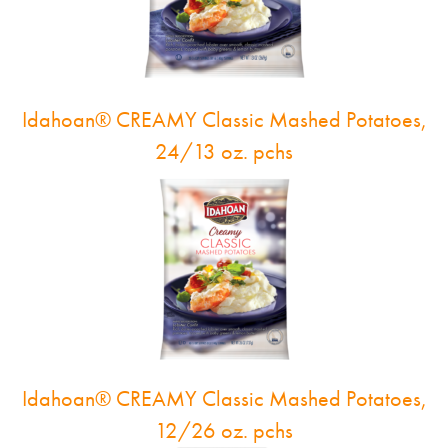
Idahoan® CREAMY Classic Mashed Potatoes,
24/13 oz. pchs
Idahoan® CREAMY Classic Mashed Potatoes,
12/26 oz. pchs