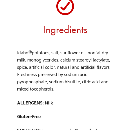
Ingredients
Idaho®potatoes, salt, sunflower oil, nonfat dry
milk, monoglycerides, calcium stearoyl lactylate,
spice, artificial color, natural and artificial flavors.
Freshness preserved by sodium acid
pyrophosphate, sodium bisulfite, citric acid and
mixed tocopherols.
ALLERGENS: Milk
Gluten-Free
SHELF LIFE
is approximately 12 months from