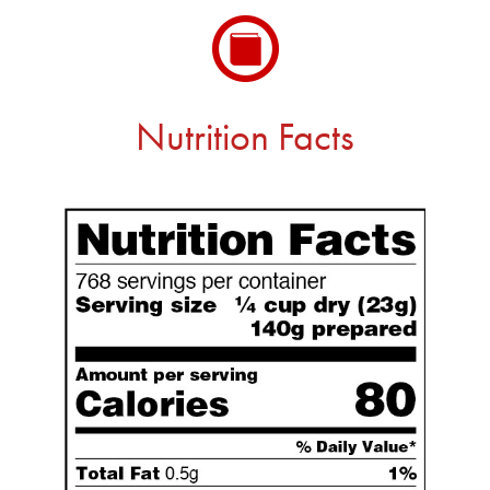
Nutrition Facts